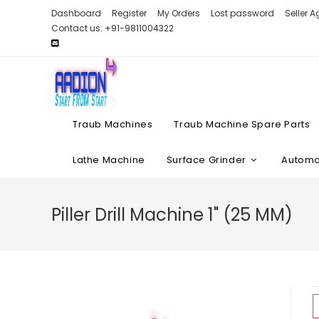
Skip
Dashboard
Register
My Orders
Lost password
Seller 
to
Contact us: +91-9811004322
content
Traub Machines
Traub Machine Spare Parts
Lathe Machine
Surface Grinder
Automat
Piller Drill Machine 1" (25 MM)