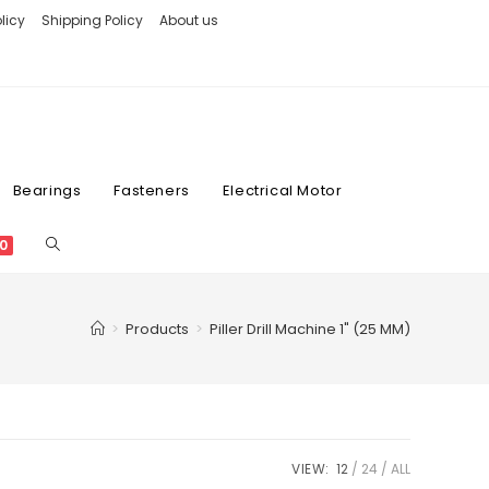
licy
Shipping Policy
About us
Bearings
Fasteners
Electrical Motor
0
>
Products
>
Piller Drill Machine 1" (25 MM)
VIEW:
12
24
ALL