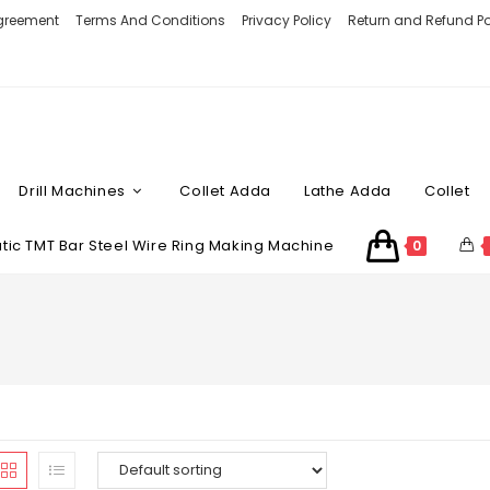
Agreement
Terms And Conditions
Privacy Policy
Return and Refund Po
Drill Machines
Collet Adda
Lathe Adda
Collet
ic TMT Bar Steel Wire Ring Making Machine
0