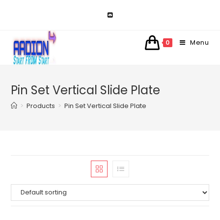
Skip
to
content
Menu
0
Pin Set Vertical Slide Plate
>
Products
>
Pin Set Vertical Slide Plate