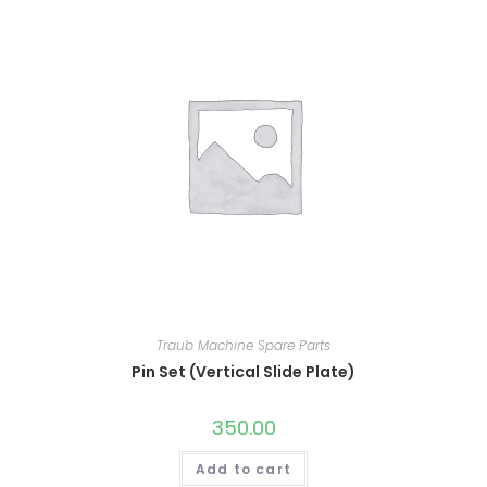
Traub Machine Spare Parts
Pin Set (Vertical Slide Plate)
350.00
Add to cart