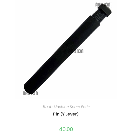
Traub Machine Spare Parts
Pin (Y Lever)
40.00