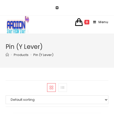
Skip
to
content
Menu
0
Pin (Y Lever)
>
Products
>
Pin (Y Lever)