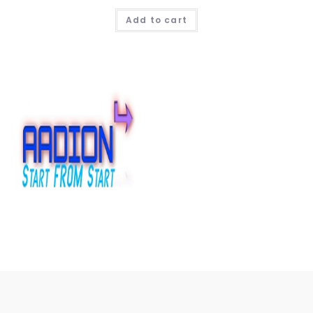
Add to cart