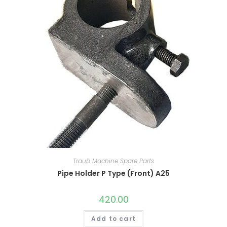
Traub Machine Spare Parts
Pipe Holder P Type (Front) A25
420.00
Add to cart