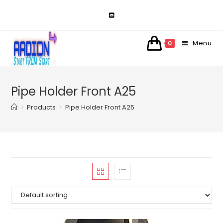
Skip
to
content
Menu
0
Pipe Holder Front A25
>
Products
>
Pipe Holder Front A25