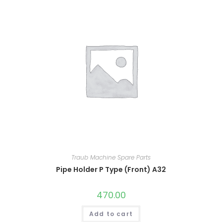
Traub Machine Spare Parts
Pipe Holder P Type (Front) A32
470.00
Add to cart