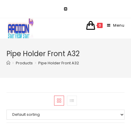
Skip
to
content
Menu
0
Pipe Holder Front A32
>
Products
>
Pipe Holder Front A32