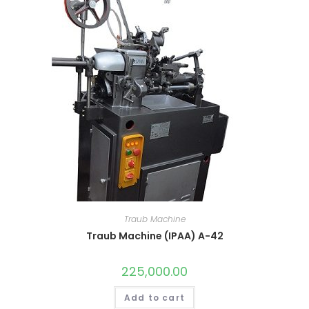
Traub Machine
Traub Machine (IPAA) A-42
225,000.00
Add to cart