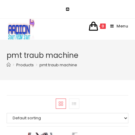
Skip
to
content
Menu
0
pmt traub machine
>
Products
>
pmt traub machine