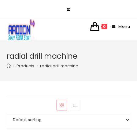
Skip
to
content
Menu
0
radial drill machine
>
Products
>
radial drill machine