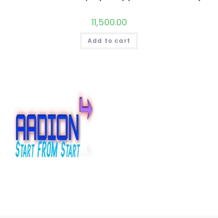
11,500.00
Add to cart