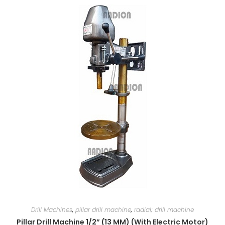
Drill Machines
,
pillar drill machine
,
radial; drill machine
Pillar Drill Machine 1/2” (13 MM) (With Electric Motor)