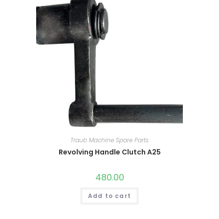
Traub Machine Spare Parts
Revolving Handle Clutch A25
480.00
Add to cart