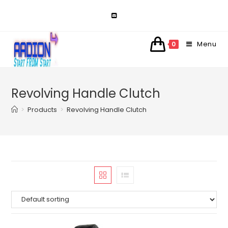
Skip
to
content
Menu
0
Revolving Handle Clutch
>
Products
>
Revolving Handle Clutch