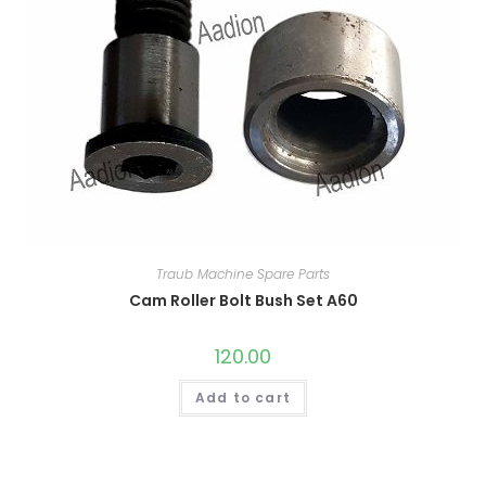
Traub Machine Spare Parts
Cam Roller Bolt Bush Set A60
120.00
Add to cart