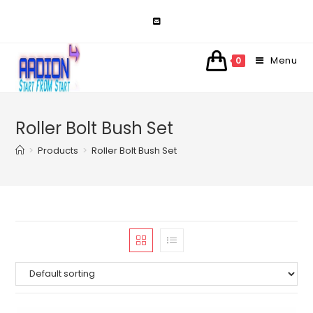
Skip
to
content
Menu
0
Roller Bolt Bush Set
>
Products
>
Roller Bolt Bush Set