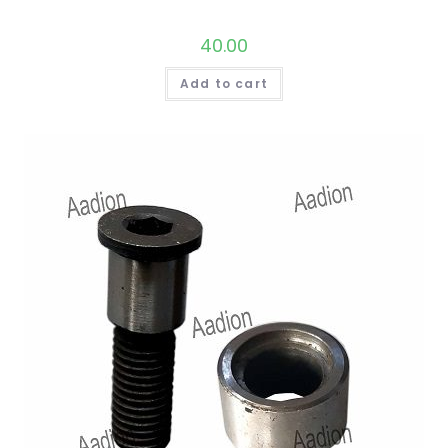
40.00
Add to cart