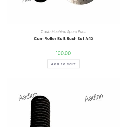
Traub Machine Spare Parts
Cam Roller Bolt Bush Set A42
100.00
Add to cart