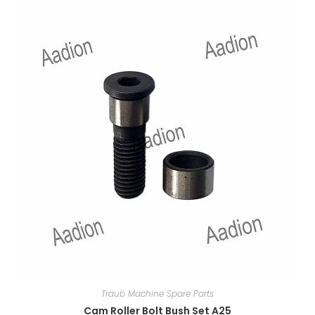
Traub Machine Spare Parts
Cam Roller Bolt Bush Set A25