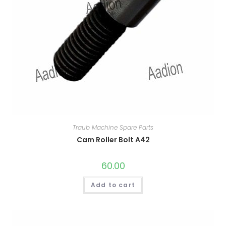
Traub Machine Spare Parts
Cam Roller Bolt A42
60.00
Add to cart