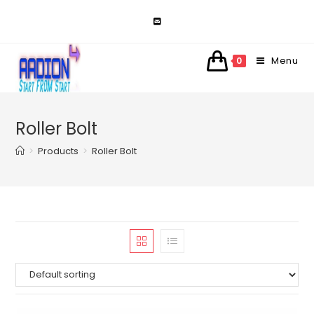
Skip
to
content
Menu
0
Roller Bolt
>
Products
>
Roller Bolt