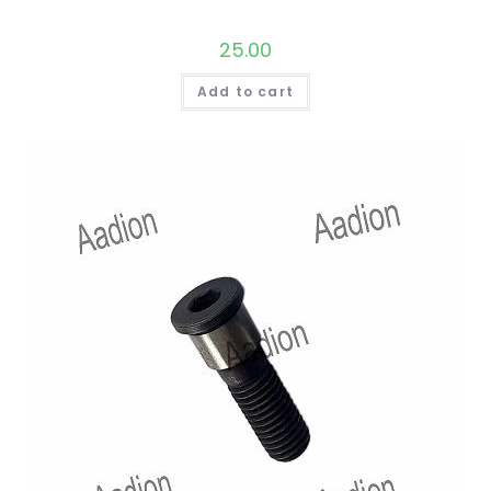
25.00
Add to cart