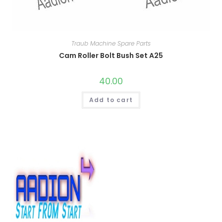
Traub Machine Spare Parts
Cam Roller Bolt Bush Set A25
40.00
Add to cart