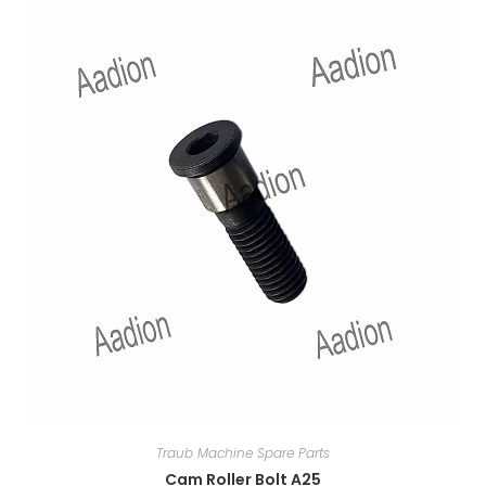
Traub Machine Spare Parts
Cam Roller Bolt A25