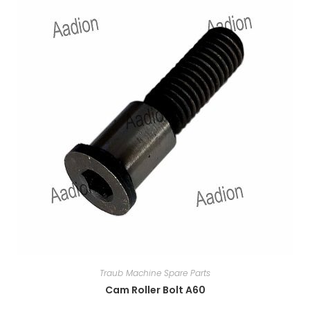
Traub Machine Spare Parts
Cam Roller Bolt A60