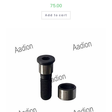
75.00
Add to cart