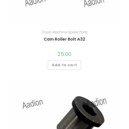
Traub Machine Spare Parts
Cam Roller Bolt A32
25.00
Add to cart