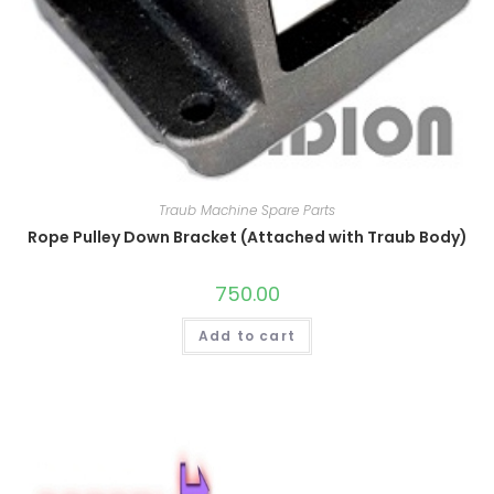
Traub Machine Spare Parts
Rope Pulley Down Bracket (Attached with Traub Body)
750.00
Add to cart