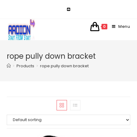
Skip
to
content
Menu
0
rope pully down bracket
>
Products
>
rope pully down bracket