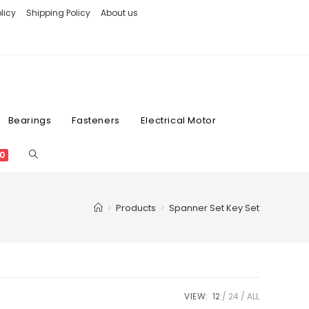
licy
Shipping Policy
About us
Bearings
Fasteners
Electrical Motor
0
>
Products
>
Spanner Set Key Set
VIEW:
12
24
ALL