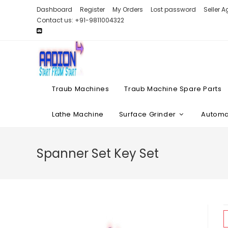
Skip
Dashboard
Register
My Orders
Lost password
Seller 
to
Contact us: +91-9811004322
content
Traub Machines
Traub Machine Spare Parts
Lathe Machine
Surface Grinder
Automat
Spanner Set Key Set