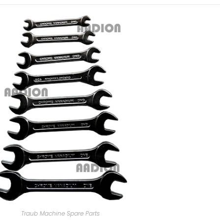
Traub Machine Spare Parts