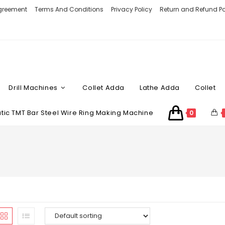
Agreement
Terms And Conditions
Privacy Policy
Return and Refund Po
Drill Machines
Collet Adda
Lathe Adda
Collet
ic TMT Bar Steel Wire Ring Making Machine
0