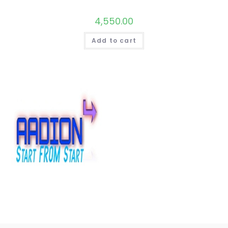
4,550.00
Add to cart