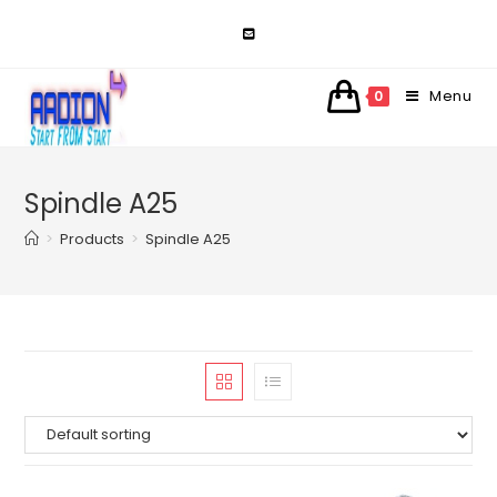
Skip
to
content
Menu
0
Spindle A25
>
Products
>
Spindle A25