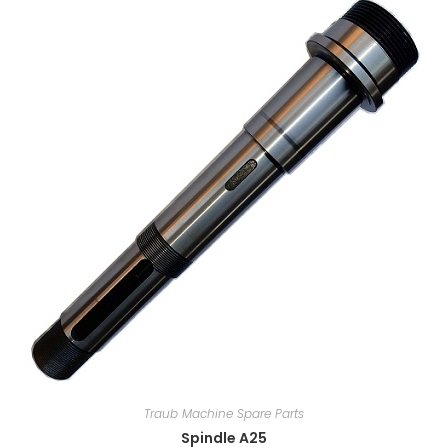
Traub Machine Spare Parts
Spindle A25