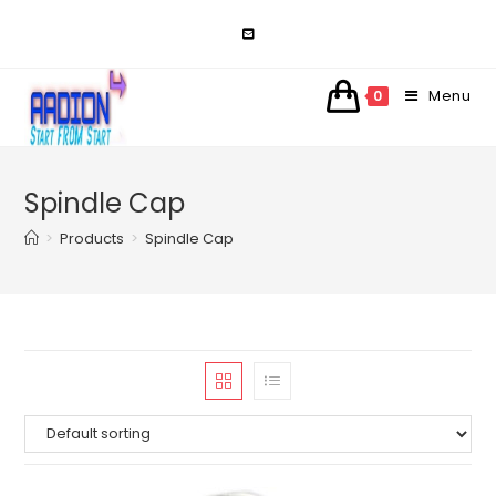
Skip
to
content
Menu
0
Spindle Cap
>
Products
>
Spindle Cap