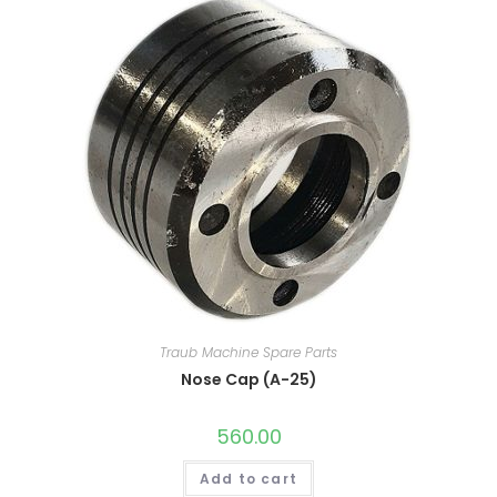
Traub Machine Spare Parts
Nose Cap (A-25)
560.00
Add to cart