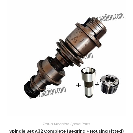
Traub Machine Spare Parts
Spindle Set A32 Complete (Bearing + Housing Fitted)