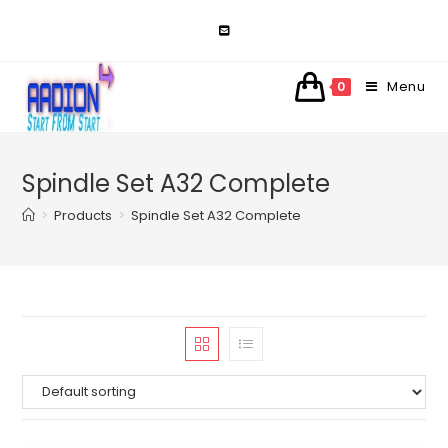
Skip
to
content
Menu
0
Spindle Set A32 Complete
>
Products
>
Spindle Set A32 Complete