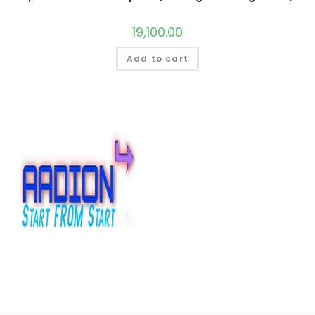
19,100.00
Add to cart