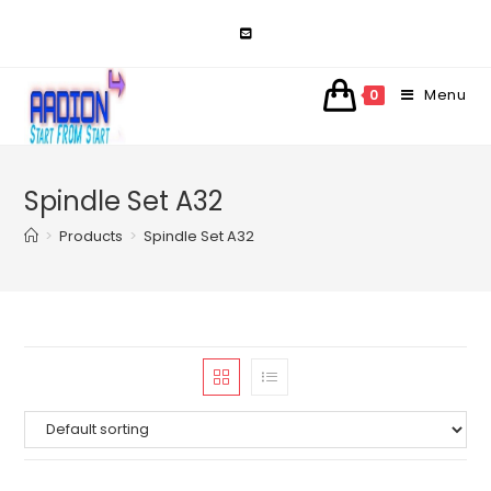
Skip
to
content
Menu
0
Spindle Set A32
>
Products
>
Spindle Set A32