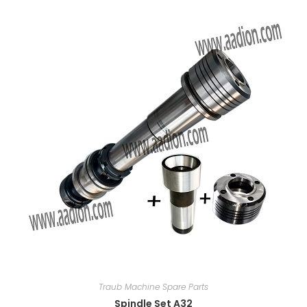
Traub Machine Spare Parts
Spindle Set A32