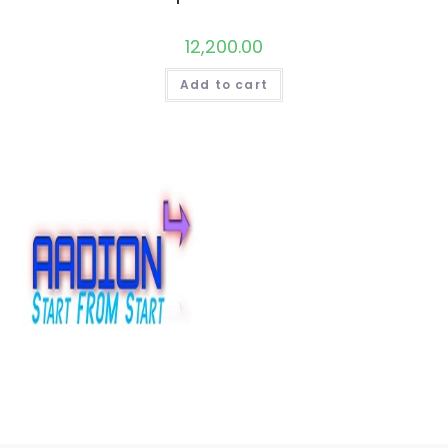
12,200.00
Add to cart