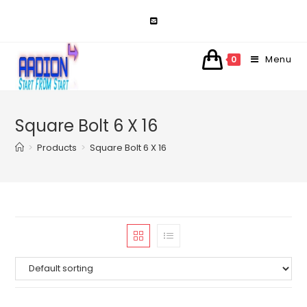
Skip
to
content
Menu
0
Square Bolt 6 X 16
>
Products
>
Square Bolt 6 X 16