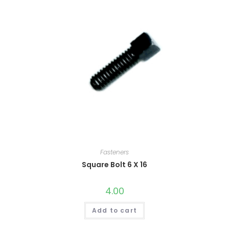
Fasteners
Square Bolt 6 X 16
4.00
Add to cart