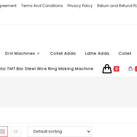
Agreement
Terms And Conditions
Privacy Policy
Return and Refund Po
Drill Machines
Collet Adda
Lathe Adda
Collet
ic TMT Bar Steel Wire Ring Making Machine
0