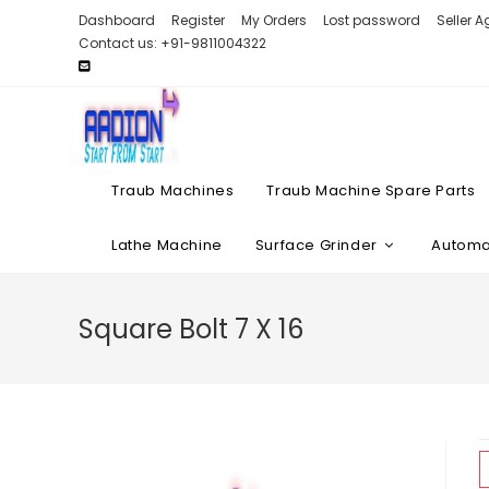
Skip
Dashboard
Register
My Orders
Lost password
Seller 
to
Contact us: +91-9811004322
content
Traub Machines
Traub Machine Spare Parts
Lathe Machine
Surface Grinder
Automat
Square Bolt 7 X 16