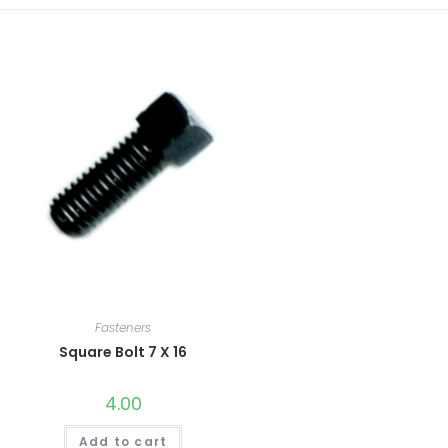
Fasteners
Square Bolt 7 X 16
4.00
Add to cart