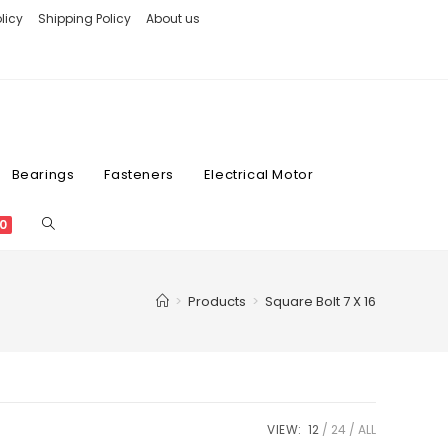
licy
Shipping Policy
About us
Bearings
Fasteners
Electrical Motor
0
>
Products
>
Square Bolt 7 X 16
VIEW:
12
24
ALL