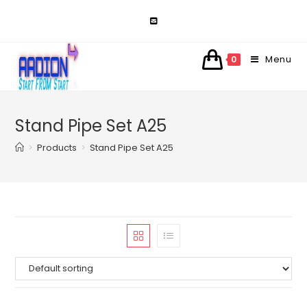
Skip
to
content
Menu
0
Stand Pipe Set A25
>
Products
>
Stand Pipe Set A25