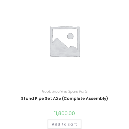
Traub Machine Spare Parts
Stand Pipe Set A25 (Complete Assembly)
11,800.00
Add to cart