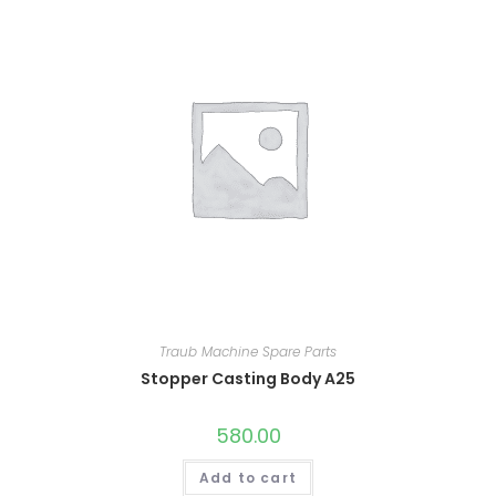
Traub Machine Spare Parts
Stopper Casting Body A25
580.00
Add to cart