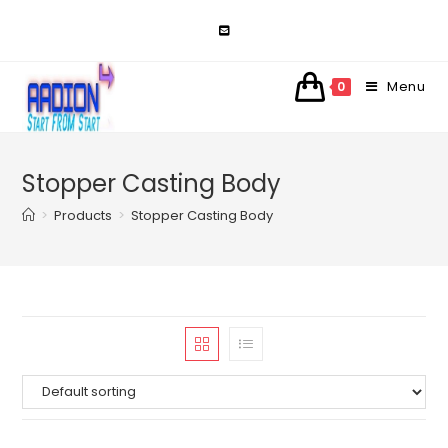
Skip
to
content
Menu
0
Stopper Casting Body
>
Products
>
Stopper Casting Body