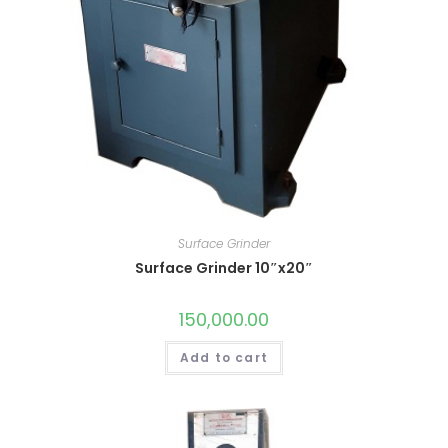
Surface Grinder
Surface Grinder 10″x20″
150,000.00
Add to cart