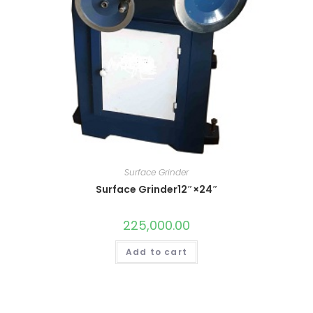
Surface Grinder
Surface Grinder12″×24″
225,000.00
Add to cart