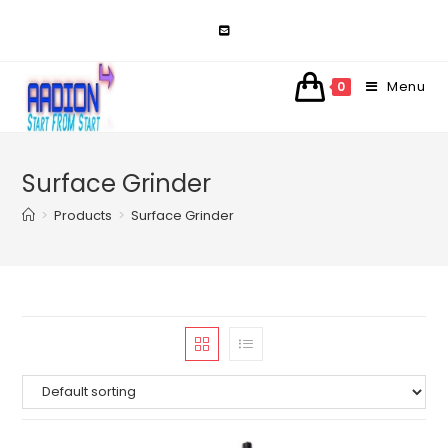
Skip
to
content
Menu
0
Surface Grinder
>
Products
>
Surface Grinder