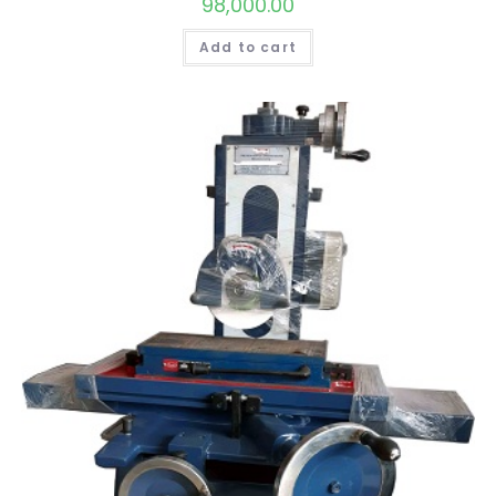
98,000.00
Add to cart