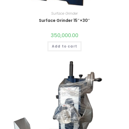
Surface Grinder
Surface Grinder 15″×30″
350,000.00
Add to cart