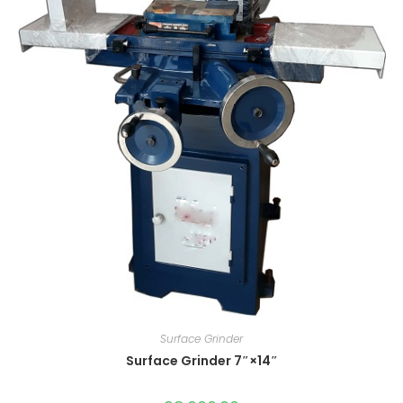
Surface Grinder
Surface Grinder 7″×14″