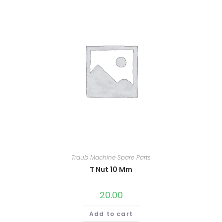
Traub Machine Spare Parts
T Nut 10 Mm
20.00
Add to cart