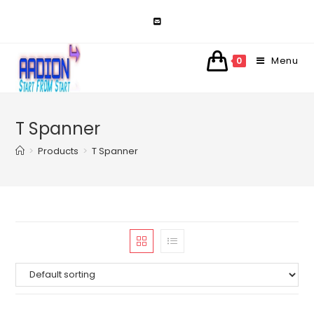
Skip
to
content
Menu
0
T Spanner
>
Products
>
T Spanner