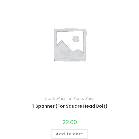
Traub Machine Spare Parts
T Spanner (For Square Head Bolt)
22.00
Add to cart