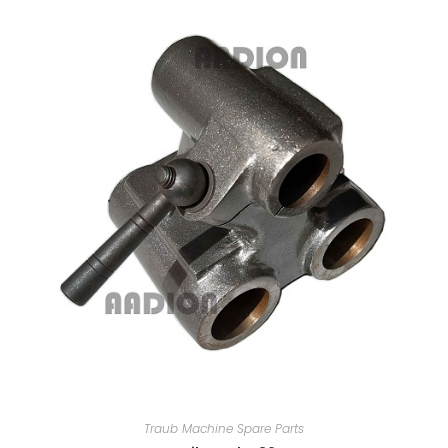
Traub Machine Spare Parts