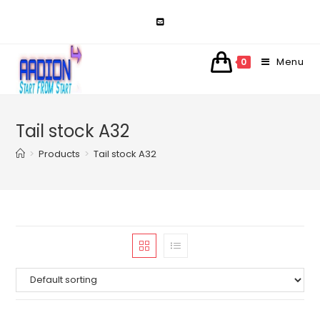
Skip
to
content
Menu
0
Tail stock A32
>
Products
>
Tail stock A32