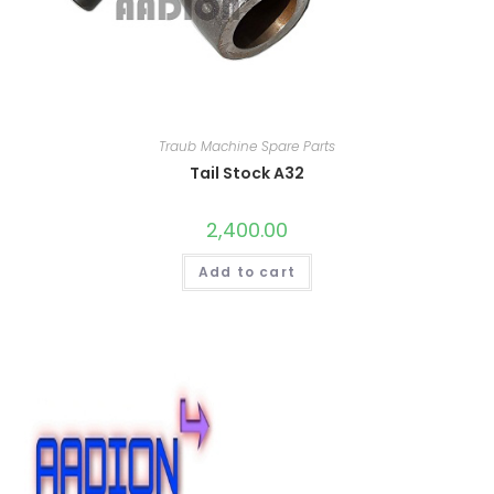
Traub Machine Spare Parts
Tail Stock A32
2,400.00
Add to cart