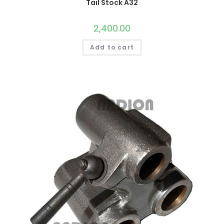
Tail Stock A32
2,400.00
Add to cart