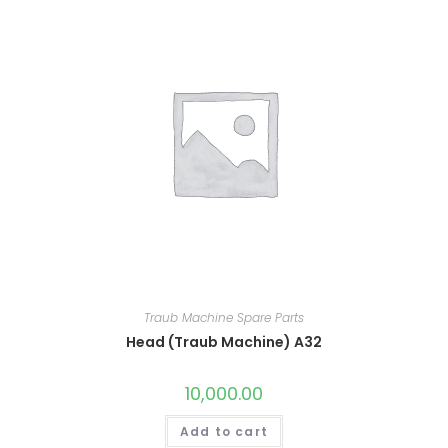
Traub Machine Spare Parts
Head (Traub Machine) A32
10,000.00
Add to cart