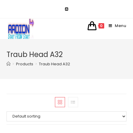
Skip
to
content
Menu
0
Traub Head A32
>
Products
>
Traub Head A32