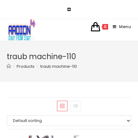
Skip
to
content
Menu
0
traub machine-110
>
Products
>
traub machine-110