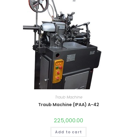
Traub Machine
Traub Machine (IPAA) A-42
225,000.00
Add to cart