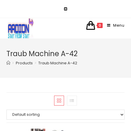
Skip
to
content
Menu
0
Traub Machine A-42
>
Products
>
Traub Machine A-42