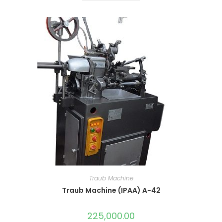
Traub Machine
Traub Machine (IPAA) A-42
225,000.00