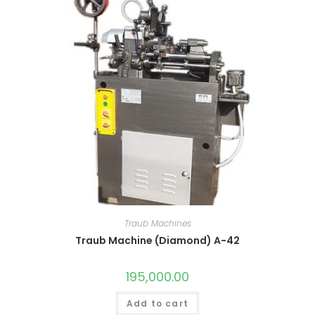
Traub Machines
Traub Machine (Diamond) A-42
195,000.00
Add to cart