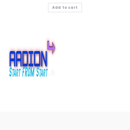
Add to cart