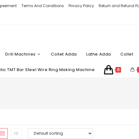
Agreement
Terms And Conditions
Privacy Policy
Return and Refund Po
Drill Machines
Collet Adda
Lathe Adda
Collet
ic TMT Bar Steel Wire Ring Making Machine
0