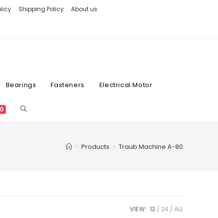
licy
Shipping Policy
About us
Bearings
Fasteners
Electrical Motor
0
>
Products
>
Traub Machine A-80
VIEW:
12
24
ALL