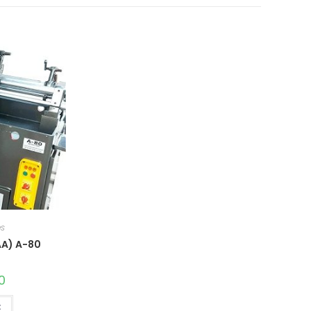
es
AA) A-80
0
t