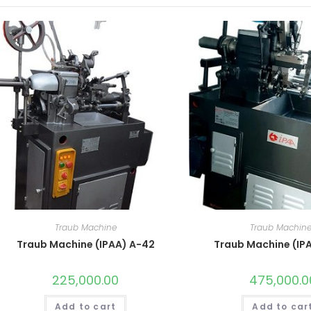
Traub Machine
Traub Machin
Traub Machine (IPAA) A-42
Traub Machine (IP
225,000.00
475,000.0
Add to cart
Add to car