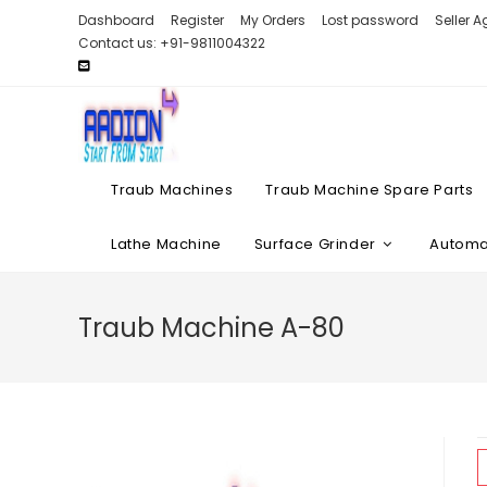
Skip
Dashboard
Register
My Orders
Lost password
Seller 
to
Contact us: +91-9811004322
content
Traub Machines
Traub Machine Spare Parts
Lathe Machine
Surface Grinder
Automat
Traub Machine A-80