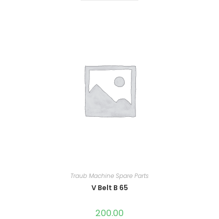
Traub Machine Spare Parts
V Belt B 65
200.00