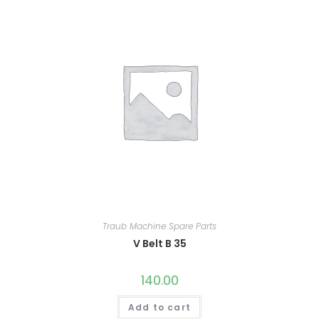
Traub Machine Spare Parts
V Belt B 35
140.00
Add to cart