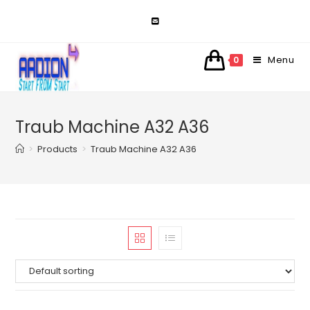
Skip
to
content
Menu
0
Traub Machine A32 A36
>
Products
>
Traub Machine A32 A36