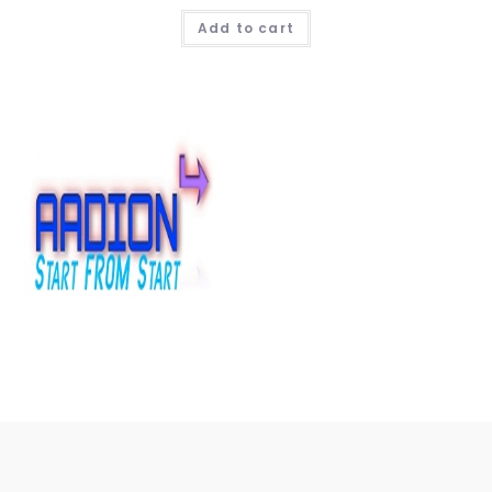
Add to cart