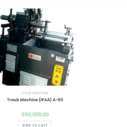
Traub Machines
Traub Machine (IPAA) A-60
550,000.00
Add to cart