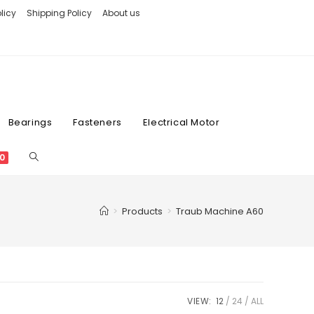
licy
Shipping Policy
About us
Bearings
Fasteners
Electrical Motor
0
>
Products
>
Traub Machine A60
VIEW:
12
24
ALL