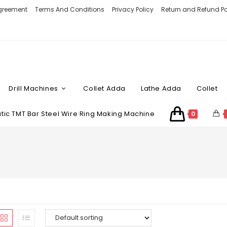
Agreement
Terms And Conditions
Privacy Policy
Return and Refund Po
Drill Machines
Collet Adda
Lathe Adda
Collet
ic TMT Bar Steel Wire Ring Making Machine
0