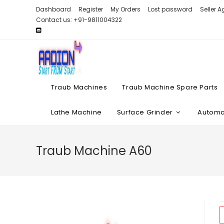
Skip
Dashboard
Register
My Orders
Lost password
Seller 
to
Contact us: +91-9811004322
content
Traub Machines
Traub Machine Spare Parts
Lathe Machine
Surface Grinder
Automat
Traub Machine A60