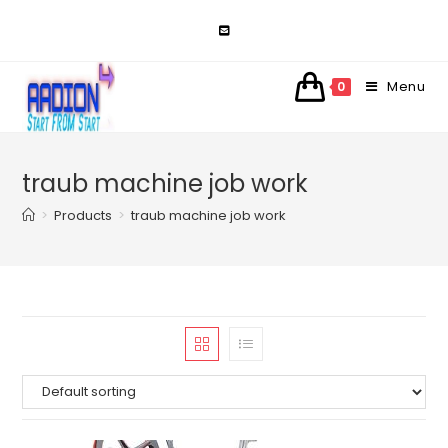
Skip
to
content
Menu
0
traub machine job work
>
Products
>
traub machine job work