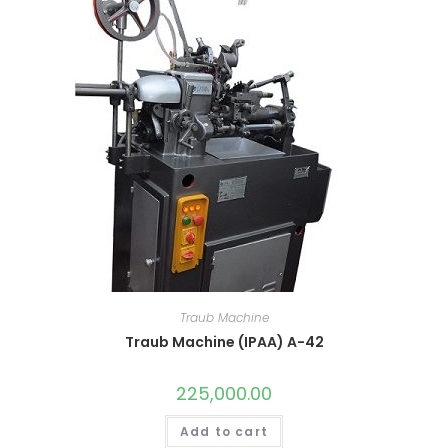
Traub Machine
Traub Machine (IPAA) A-42
225,000.00
Add to cart