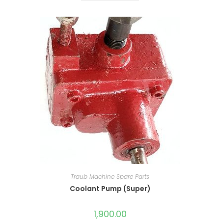
Traub Machine Spare Parts
Coolant Pump (Super)
1,900.00