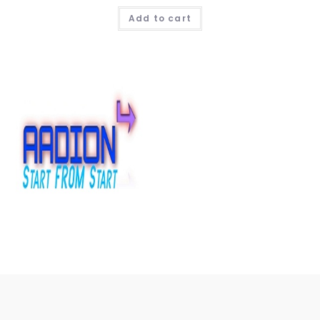
Add to cart