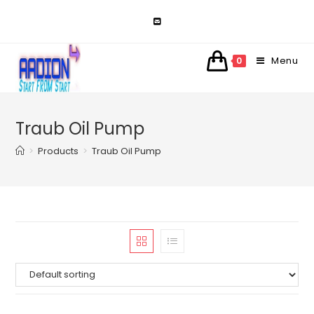
Skip
to
content
Menu
0
Traub Oil Pump
>
Products
>
Traub Oil Pump