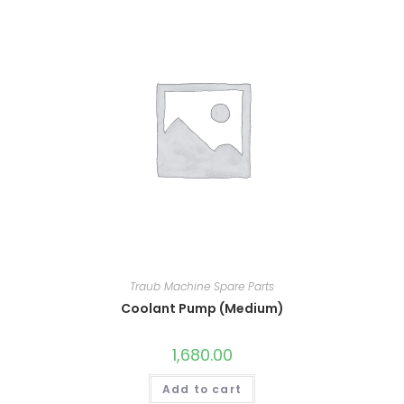
Traub Machine Spare Parts
Coolant Pump (Medium)
1,680.00
Add to cart