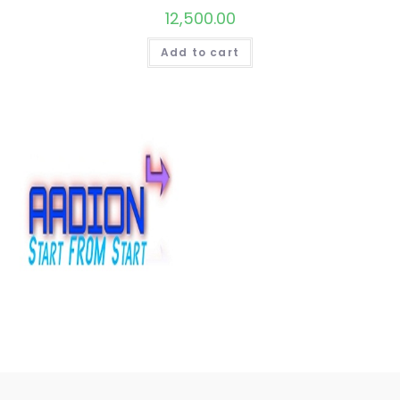
12,500.00
Add to cart