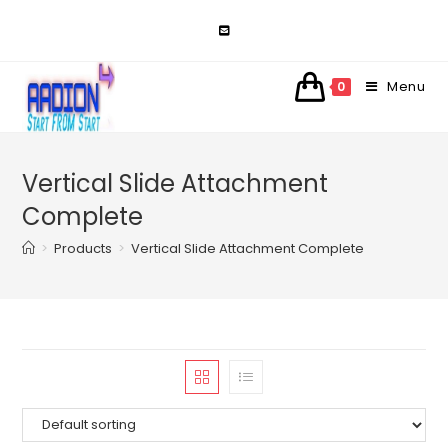
Skip
to
content
Menu
0
Vertical Slide Attachment
Complete
>
Products
>
Vertical Slide Attachment Complete