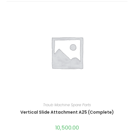
Traub Machine Spare Parts
Vertical Slide Attachment A25 (Complete)
10,500.00