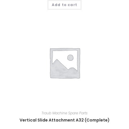
Add to cart
Traub Machine Spare Parts
Vertical Slide Attachment A32 (Complete)