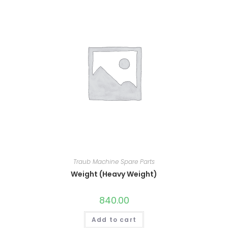
Traub Machine Spare Parts
Weight (Heavy Weight)
840.00
Add to cart