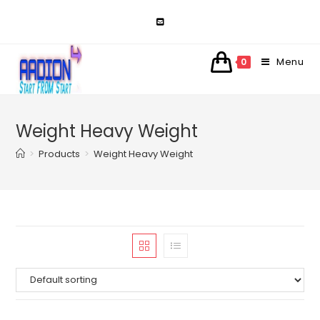
Skip
to
content
Menu
0
Weight Heavy Weight
>
Products
>
Weight Heavy Weight