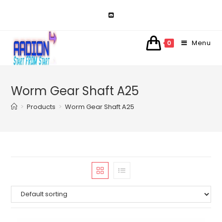
Skip
to
content
Menu
0
Worm Gear Shaft A25
>
Products
>
Worm Gear Shaft A25