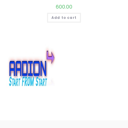
600.00
Add to cart