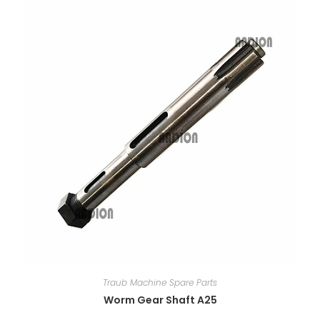
Traub Machine Spare Parts
Worm Gear Shaft A25