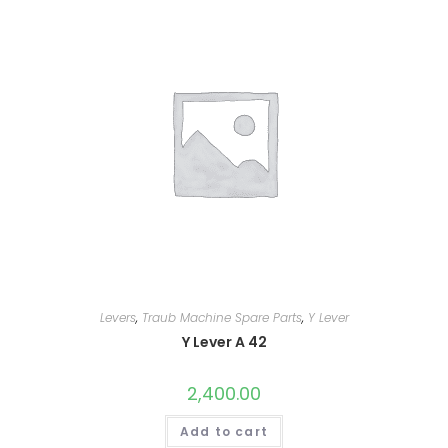
Levers
,
Traub Machine Spare Parts
,
Y Lever
Y Lever A 42
2,400.00
Add to cart