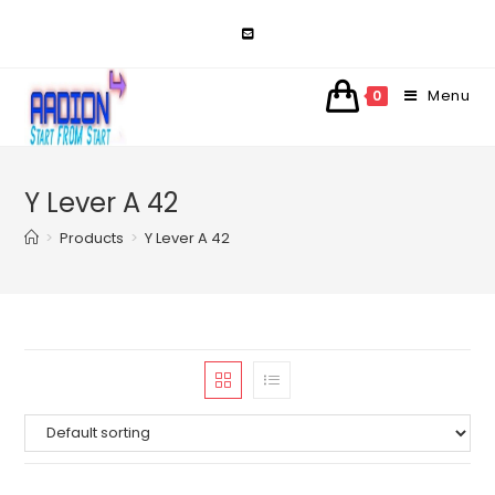
Skip
to
content
Menu
0
Y Lever A 42
>
Products
>
Y Lever A 42