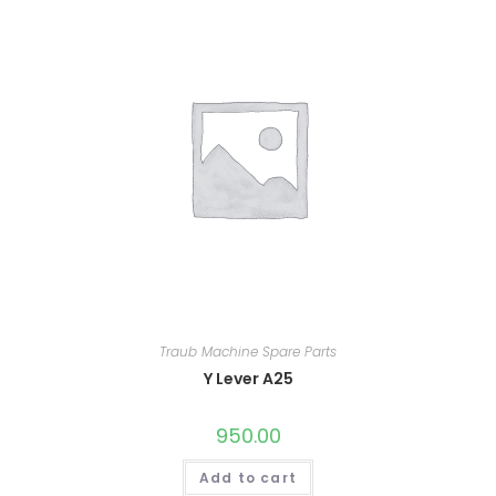
Traub Machine Spare Parts
Y Lever A25
950.00
Add to cart