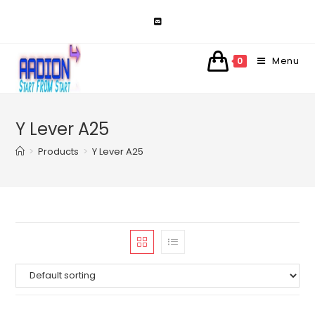
Skip
to
content
Menu
0
Y Lever A25
>
Products
>
Y Lever A25