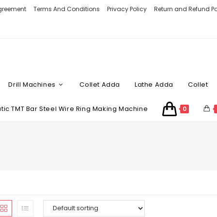
Agreement
Terms And Conditions
Privacy Policy
Return and Refund Po
Drill Machines
Collet Adda
Lathe Adda
Collet
ic TMT Bar Steel Wire Ring Making Machine
0