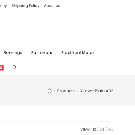
licy
Shipping Policy
About us
Bearings
Fasteners
Electrical Motor
0
>
Products
>
Y Lever Plate A32
VIEW:
12
24
ALL