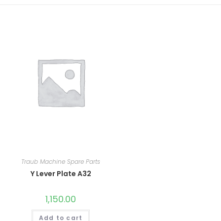
Traub Machine Spare Parts
Y Lever Plate A32
1,150.00
Add to cart