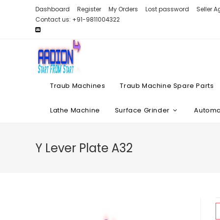
Skip
Dashboard
Register
My Orders
Lost password
Seller 
to
Contact us: +91-9811004322
content
Traub Machines
Traub Machine Spare Parts
Lathe Machine
Surface Grinder
Automat
Y Lever Plate A32