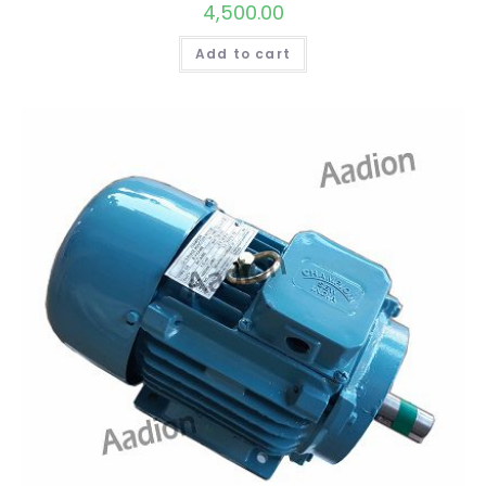
4,500.00
Add to cart