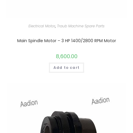
Electrical Motor
,
Traub Machine Spare Parts
Main Spindle Motor – 3 HP 1400/2800 RPM Motor
8,600.00
Add to cart