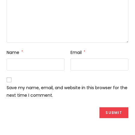
Name
*
Email
*
Save my name, email, and website in this browser for the
next time I comment.