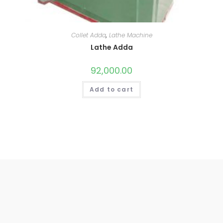
Collet Adda
,
Lathe Machine
Lathe Adda
92,000.00
Add to cart