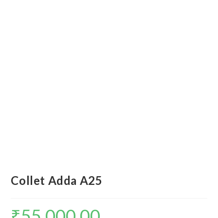
Collet Adda A25
₹
55,000.00