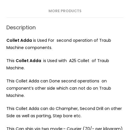
MORE PRODUCTS
Description
Collet Adda
is Used For second operation of Traub
Machine components.
This
Collet Adda
is Used with A25 Collet of Traub
Machine.
This Collet Adda can Done second operations on
component’s other side which can not do on Traub
Machine.
This Collet Adda can do Champher, Second Drill on other
Side as well as parting, Step bore etc.
This Can ship via two mode:- Courier (70/- per kilogram)