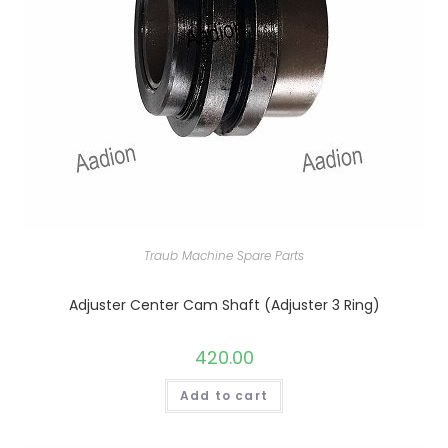
Traub Machine Spare Parts
Adjuster Center Cam Shaft (Adjuster 3 Ring)
420.00
Add to cart