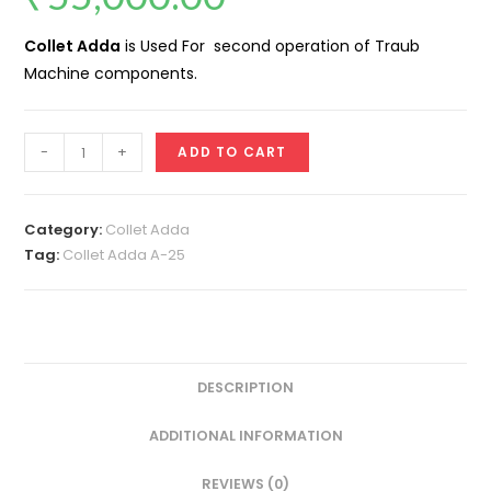
Collet Adda
is Used For second operation of Traub
Machine components.
Collet
-
+
ADD TO CART
Adda
A25
quantity
Category:
Collet Adda
Tag:
Collet Adda A-25
DESCRIPTION
ADDITIONAL INFORMATION
REVIEWS (0)