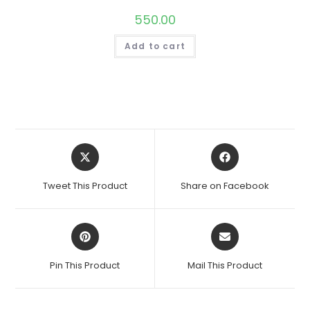
550.00
Add to cart
Opens
Opens
in
in
a
a
Tweet This Product
Share on Facebook
new
new
window
window
Opens
Opens
in
in
a
a
Pin This Product
Mail This Product
new
new
window
window