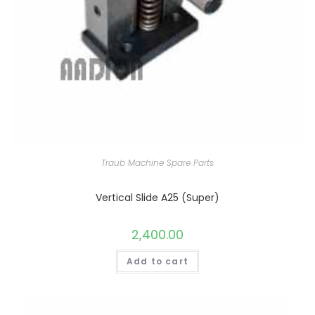
Traub Machine Spare Parts
Vertical Slide A25 (Super)
2,400.00
Add to cart