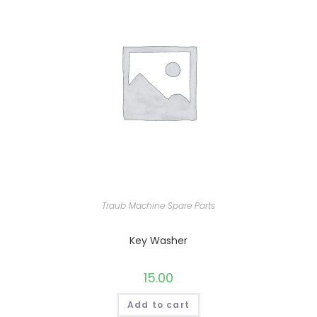
Traub Machine Spare Parts
Key Washer
15.00
Add to cart