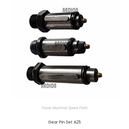
Traub Machine Spare Parts
Gear Pin Set A25