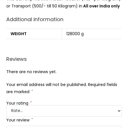
or Transport (500/- till 50 Kilogram) in
All over India only
Additional information
WEIGHT
128000 g
Reviews
There are no reviews yet.
Your email address will not be published.
Required fields
are marked
*
Your rating
*
Your review
*