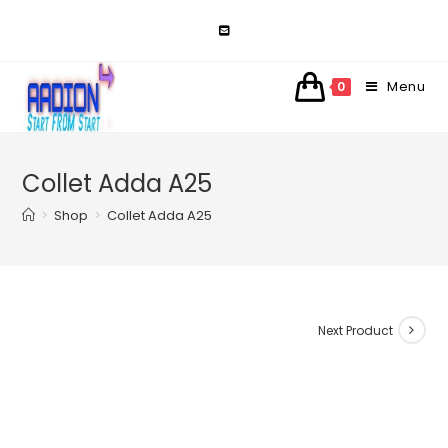
Skip
to
content
Menu
0
Collet Adda A25
>
Shop
>
Collet Adda A25
Next Product