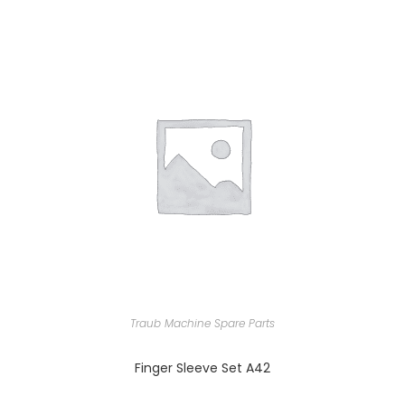
Traub Machine Spare Parts
Finger Sleeve Set A42