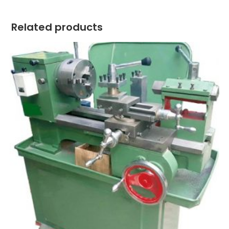
Related products