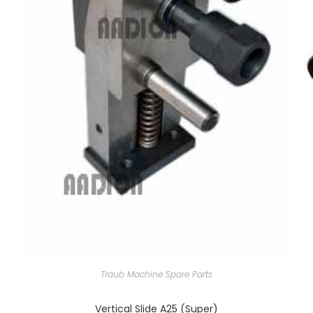
Traub Machine Spare Parts
Vertical Slide A25 (Super)