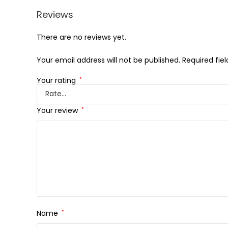
Reviews
There are no reviews yet.
Your email address will not be published.
Required fie
Your rating
*
Your review
*
Name
*