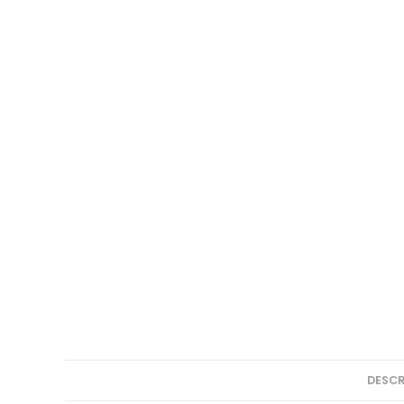
DESCR