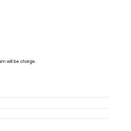
m will be charge.