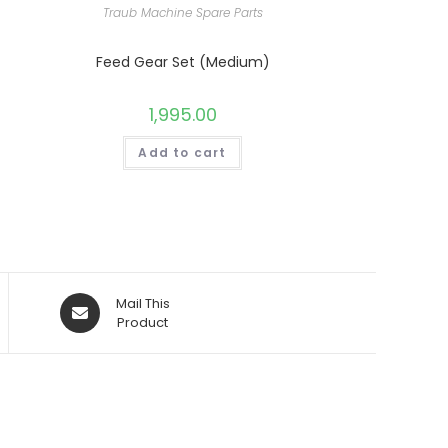
Traub Machine Spare Parts
Feed Gear Set (Medium)
1,995.00
Add to cart
Opens
Mail This
in
Product
a
new
window