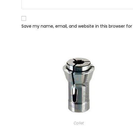
Save my name, email, and website in this browser fo
Collet