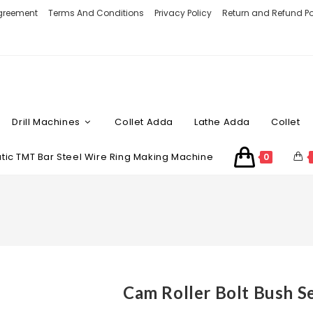
Agreement
Terms And Conditions
Privacy Policy
Return and Refund Po
Drill Machines
Collet Adda
Lathe Adda
Collet
ic TMT Bar Steel Wire Ring Making Machine
0
Cam Roller Bolt Bush S