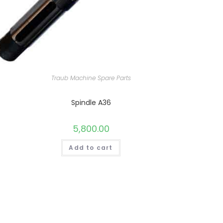
Traub Machine Spare Parts
Spindle A36
5,800.00
Add to cart