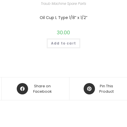
Traub Machine Spare Parts
Oil Cup L Type 1/8” x 1/2”
30.00
Add to cart
Opens
Opens
Share on
Pin This
in
Facebook
in
Product
a
a
new
new
window
window