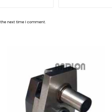
r the next time I comment.