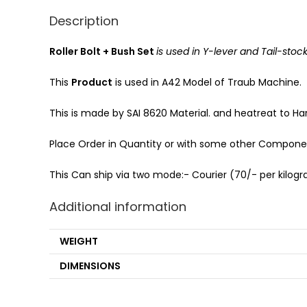
Description
Roller Bolt + Bush Set
is used in Y-lever and Tail-stoc
This
Product
is used in A42 Model of Traub Machine.
This is made by SAI 8620 Material. and heatreat to Har
Place Order in Quantity or with some other Component
This Can ship via two mode:- Courier (70/- per kilogra
Additional information
WEIGHT
DIMENSIONS