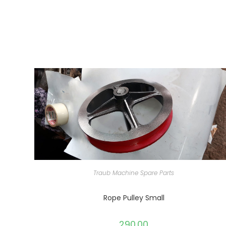
Traub Machine Spare Parts
Rope Pulley Small
290.00