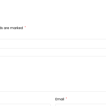
lds are marked
*
Email
*