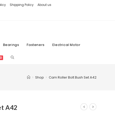
licy
Shipping Policy
About us
Bearings
Fasteners
Electrical Motor
0
>
Shop
>
Cam Roller Bolt Bush Set A42
et A42