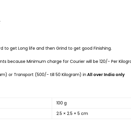
k
d to get Long life and then Grind to get good Finishing.
s because Minimum charge for Courier will be 120/- Per Kilogra
m) or Transport (500/- till 50 Kilogram) in
All over India only
100 g
2.5 × 2.5 × 5 cm