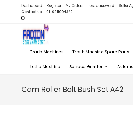
Skip
Dashboard
Register
My Orders
Lost password
Seller 
to
Contact us: +91-9811004322
content
Traub Machines
Traub Machine Spare Parts
Lathe Machine
Surface Grinder
Automat
Cam Roller Bolt Bush Set A42