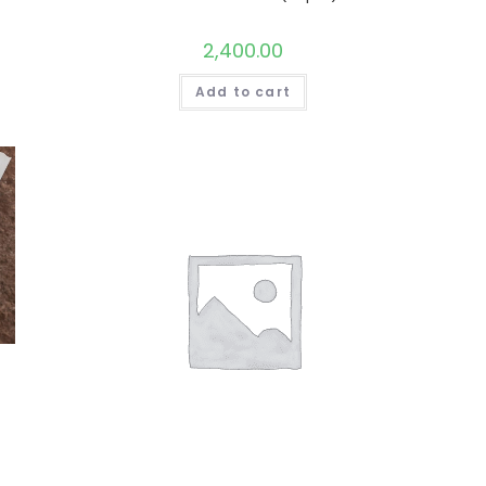
2,400.00
Add to cart