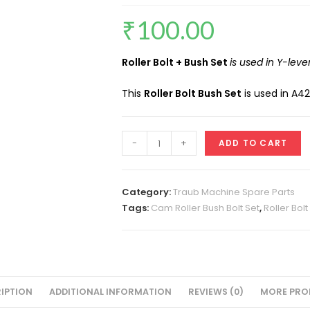
₹
100.00
Roller Bolt + Bush Set
is used in Y-leve
This
Roller Bolt Bush Set
is used in A4
Cam
-
+
ADD TO CART
Roller
Bolt
Bush
Category:
Traub Machine Spare Parts
Set
Tags:
Cam Roller Bush Bolt Set
,
Roller Bol
A42
quantity
IPTION
ADDITIONAL INFORMATION
REVIEWS (0)
MORE PRO