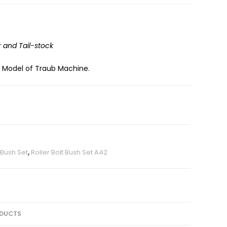
r and Tail-stock
2 Model of Traub Machine.
t Bush Set
,
Roller Bolt Bush Set A42
DUCTS