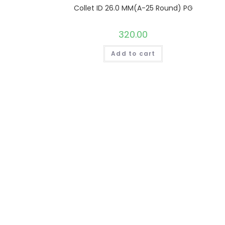
Collet ID 26.0 MM(A-25 Round) PG
320.00
Add to cart