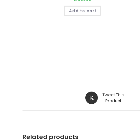
Add to cart
Opens
Tweet This
in
Product
a
new
window
Related products