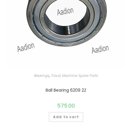
Bearings
,
Traub Machine Spare Parts
Ball Bearing 6209 2Z
575.00
Add to cart