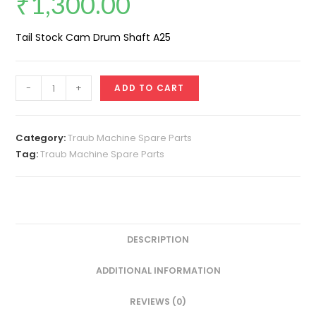
₹
1,300.00
Tail Stock Cam Drum Shaft A25
Cam
-
+
ADD TO CART
Shaft
(Center
Cam
Category:
Traub Machine Spare Parts
Drum
Tag:
Traub Machine Spare Parts
Tail
stock
A25)
quantity
DESCRIPTION
ADDITIONAL INFORMATION
REVIEWS (0)