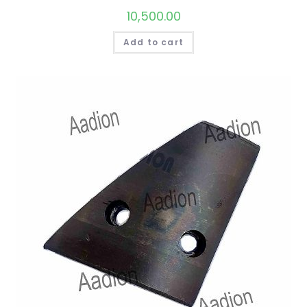
10,500.00
Add to cart