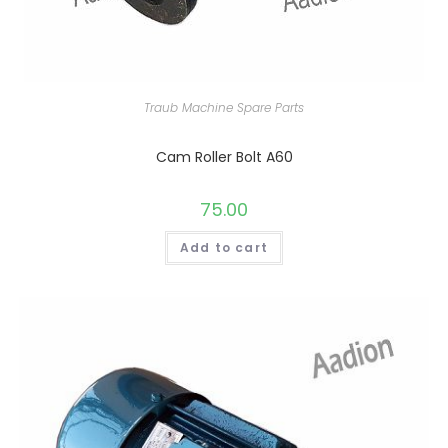
Traub Machine Spare Parts
Cam Roller Bolt A60
75.00
Add to cart