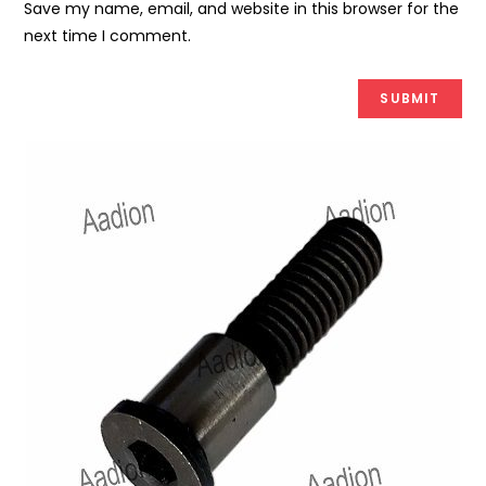
Save my name, email, and website in this browser for the
next time I comment.