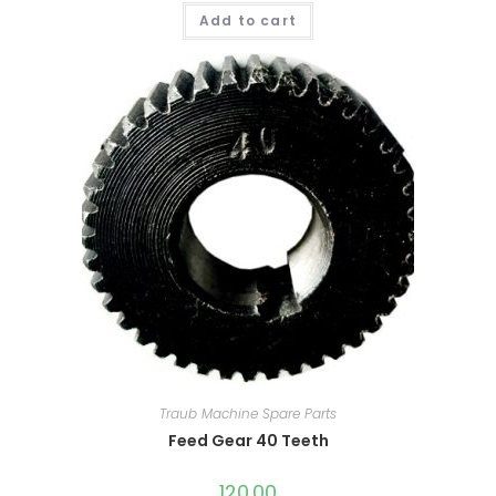
Add to cart
Traub Machine Spare Parts
Feed Gear 40 Teeth
120.00