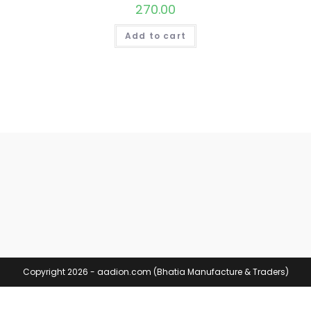
270.00
Add to cart
Copyright 2026 - aadion.com (Bhatia Manufacture & Traders)