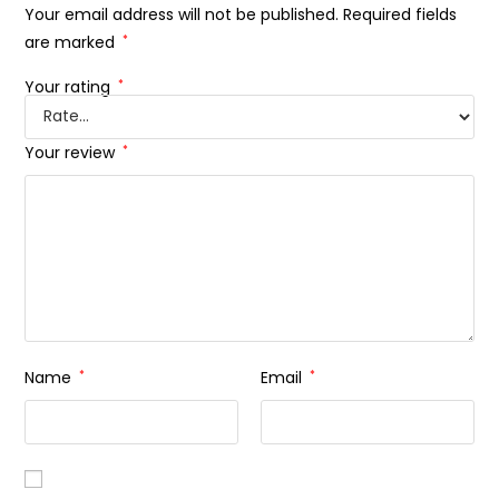
Your email address will not be published.
Required fields
are marked
*
Your rating
*
Your review
*
Name
*
Email
*