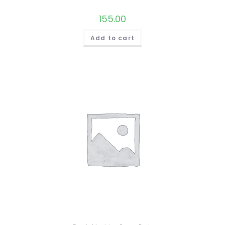
155.00
Add to cart