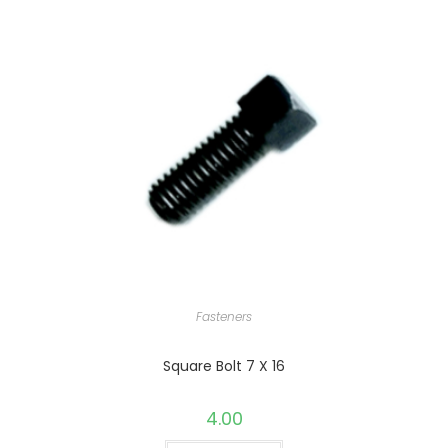
Fasteners
Square Bolt 7 X 16
4.00