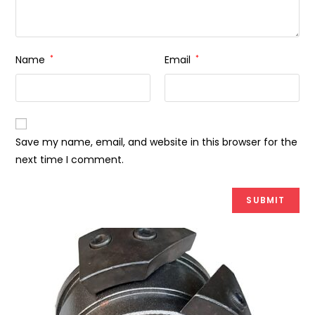
Name
*
Email
*
Save my name, email, and website in this browser for the
next time I comment.