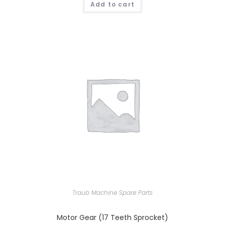
Add to cart
Traub Machine Spare Parts
Motor Gear (17 Teeth Sprocket)