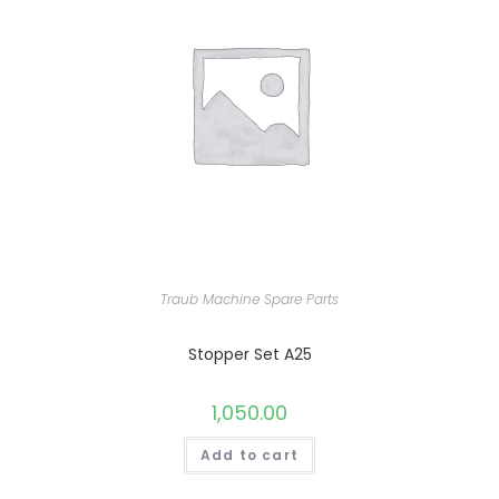
Traub Machine Spare Parts
Stopper Set A25
1,050.00
Add to cart