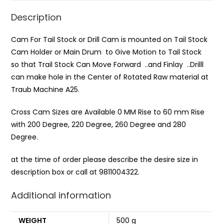
Description
Cam For Tail Stock or Drill Cam is mounted on Tail Stock
Cam Holder or Main Drum to Give Motion to Tail Stock
so that Trail Stock Can Move Forward ..and Finlay ..Drilll
can make hole in the Center of Rotated Raw material at
Traub Machine A25.
Cross Cam Sizes are Available 0 MM Rise to 60 mm Rise
with 200 Degree, 220 Degree, 260 Degree and 280
Degree.
at the time of order please describe the desire size in
description box or call at 9811004322.
Additional information
WEIGHT
500 g