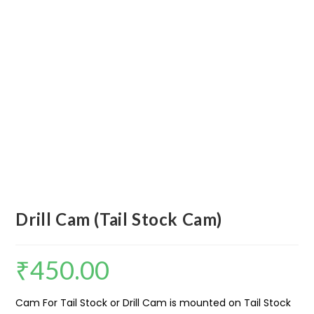
Drill Cam (Tail Stock Cam)
₹
450.00
Cam For Tail Stock or Drill Cam is mounted on Tail Stock