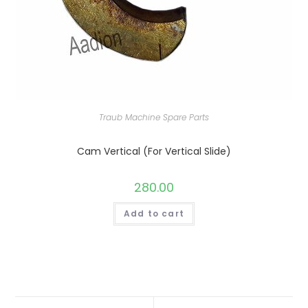
Traub Machine Spare Parts
Cam Vertical (For Vertical Slide)
280.00
Add to cart