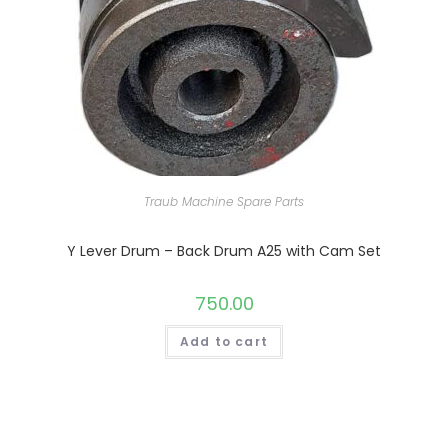
Traub Machine Spare Parts
Y Lever Drum – Back Drum A25 with Cam Set
750.00
Add to cart