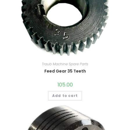
Traub Machine Spare Parts
Feed Gear 35 Teeth
105.00
Add to cart