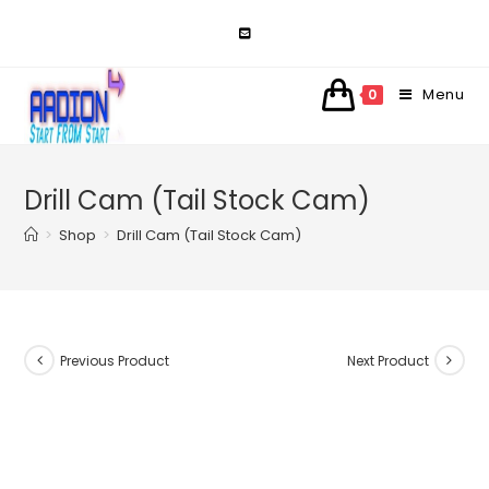
Skip
to
content
Menu
0
Drill Cam (Tail Stock Cam)
>
Shop
>
Drill Cam (Tail Stock Cam)
Previous Product
Next Product