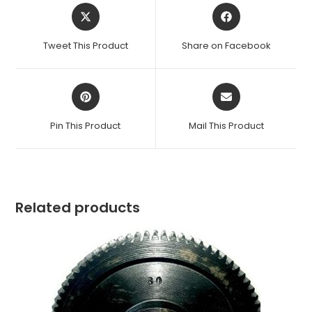
Opens
Opens
in
in
a
a
Tweet This Product
Share on Facebook
new
new
window
window
Opens
Opens
in
in
a
a
Pin This Product
Mail This Product
new
new
window
window
Related products