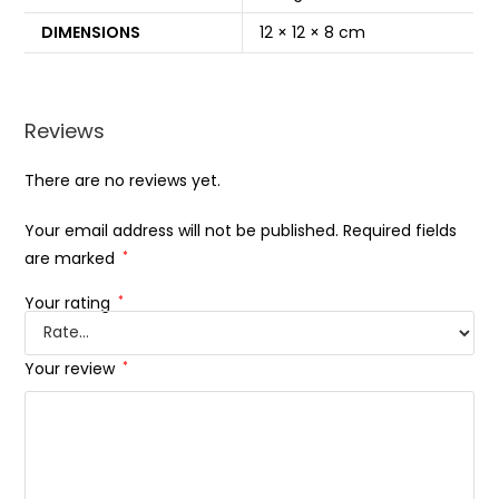
DIMENSIONS
12 × 12 × 8 cm
Reviews
There are no reviews yet.
Your email address will not be published.
Required fields
are marked
*
Your rating
*
Your review
*