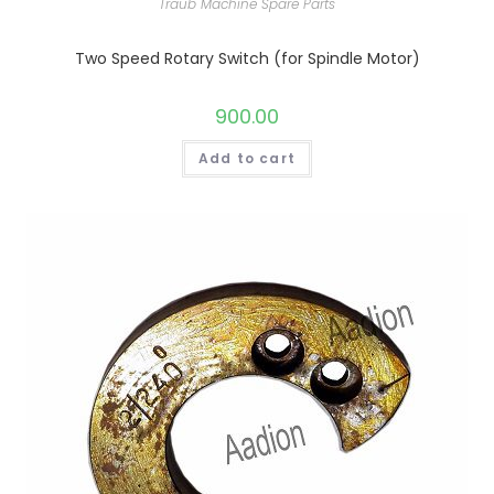
Traub Machine Spare Parts
Two Speed Rotary Switch (for Spindle Motor)
900.00
Add to cart