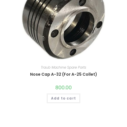
Traub Machine Spare Parts
Nose Cap A-32 (For A-25 Collet)
800.00
Add to cart