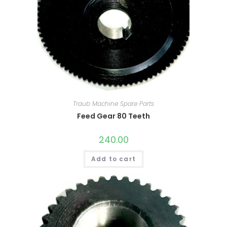
Traub Machine Spare Parts
Feed Gear 80 Teeth
240.00
Add to cart