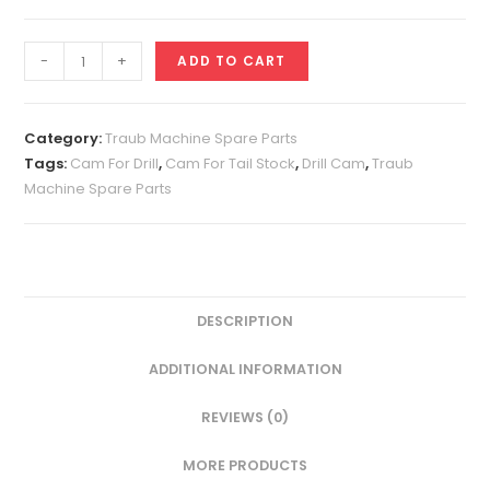
Drill
-
+
ADD TO CART
Cam
(Tail
Stock
Category:
Traub Machine Spare Parts
Cam)
Tags:
Cam For Drill
,
Cam For Tail Stock
,
Drill Cam
,
Traub
Machine Spare Parts
quantity
DESCRIPTION
ADDITIONAL INFORMATION
REVIEWS (0)
MORE PRODUCTS