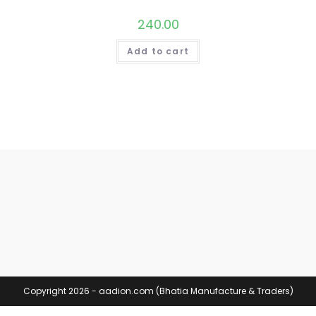
240.00
Add to cart
Copyright 2026 - aadion.com (Bhatia Manufacture & Traders)