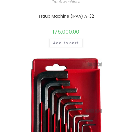
Traub Machines
Traub Machine (IPAA) A-32
175,000.00
Add to cart