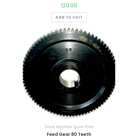
120.00
Add to cart
Traub Machine Spare Parts
Feed Gear 80 Teeth