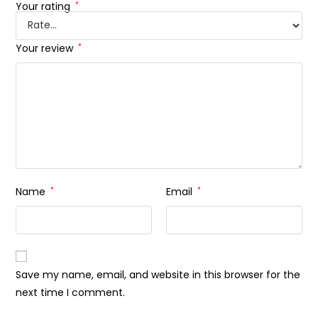
Your rating
*
Your review
*
Name
*
Email
*
Save my name, email, and website in this browser for the
next time I comment.