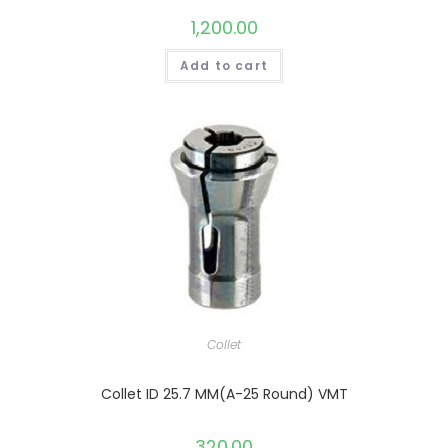
1,200.00
Add to cart
Collet
Collet ID 25.7 MM(A-25 Round) VMT
320.00