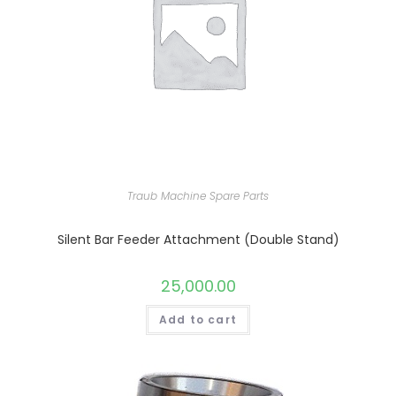
Traub Machine Spare Parts
Silent Bar Feeder Attachment (Double Stand)
25,000.00
Add to cart