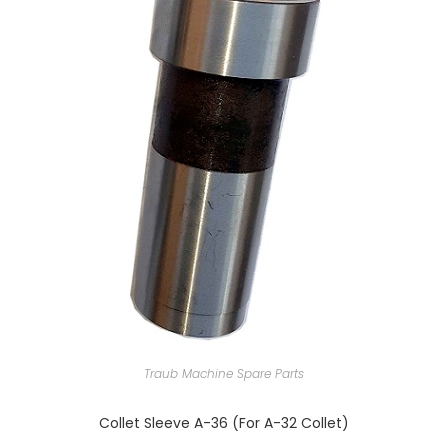
Traub Machine Spare Parts
Collet Sleeve A-36 (For A-32 Collet)