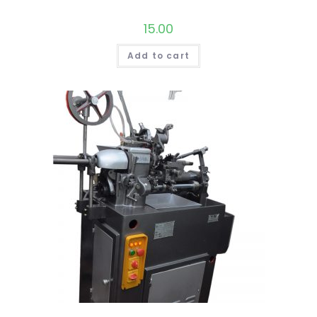
15.00
Add to cart