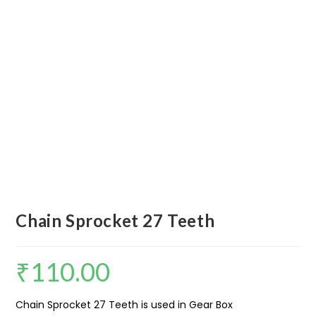
Chain Sprocket 27 Teeth
₹
110.00
Chain Sprocket 27 Teeth is used in Gear Box