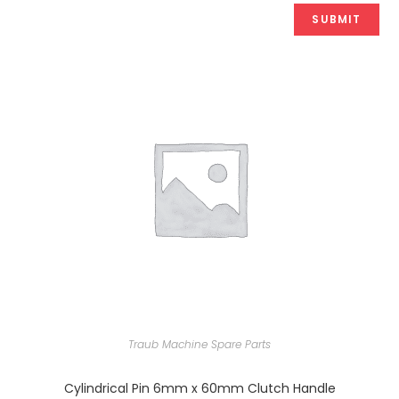
Traub Machine Spare Parts
Cylindrical Pin 6mm x 60mm Clutch Handle