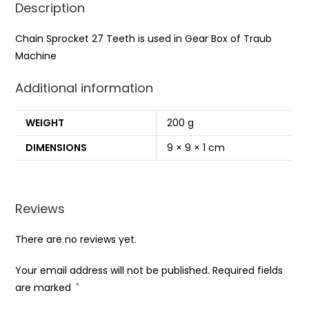
Description
Chain Sprocket 27 Teeth is used in Gear Box of Traub
Machine
Additional information
WEIGHT
200 g
DIMENSIONS
9 × 9 × 1 cm
Reviews
There are no reviews yet.
Your email address will not be published.
Required fields
are marked
*