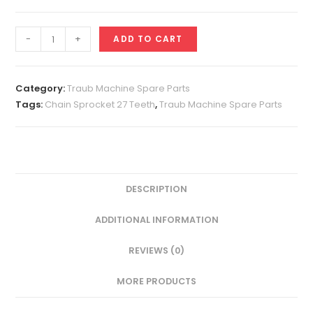
Chain
-
+
ADD TO CART
Sprocket
27
Teeth
Category:
Traub Machine Spare Parts
quantity
Tags:
Chain Sprocket 27 Teeth
,
Traub Machine Spare Parts
DESCRIPTION
ADDITIONAL INFORMATION
REVIEWS (0)
MORE PRODUCTS