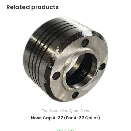
Related products
Traub Machine Spare Parts
Nose Cap A-32 (For A-32 Collet)