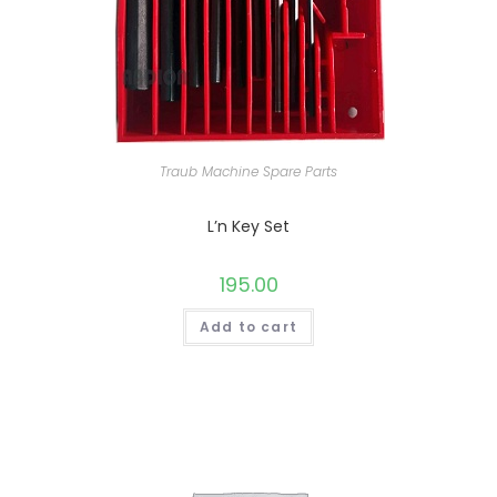
Traub Machine Spare Parts
L’n Key Set
195.00
Add to cart