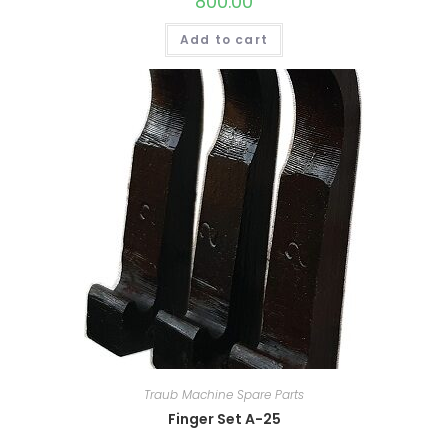
800.00
Add to cart
Traub Machine Spare Parts
Finger Set A-25