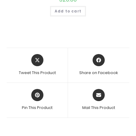
Add to cart
Opens
Opens
in
in
a
a
Tweet This Product
Share on Facebook
new
new
window
window
Opens
Opens
in
in
a
a
Pin This Product
Mail This Product
new
new
window
window