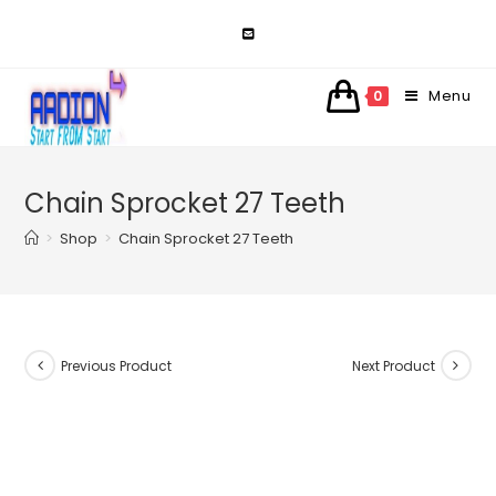
Skip
to
content
Menu
0
Chain Sprocket 27 Teeth
>
Shop
>
Chain Sprocket 27 Teeth
Previous Product
Next Product