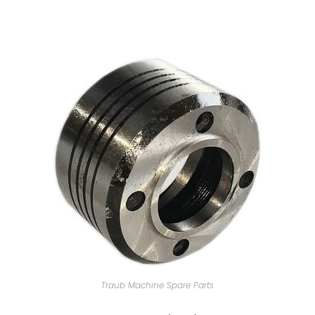
Traub Machine Spare Parts