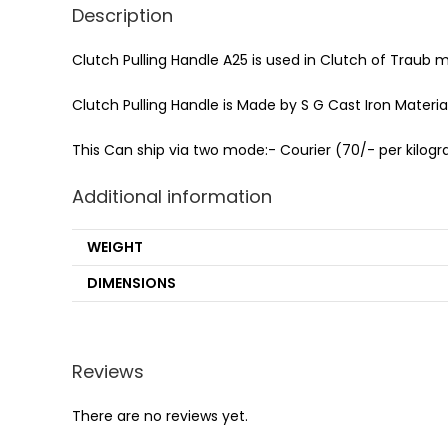
Description
Clutch Pulling Handle A25 is used in Clutch of Traub 
Clutch Pulling Handle is Made by S G Cast Iron Material 
This Can ship via two mode:- Courier (70/- per kilogra
Additional information
WEIGHT
DIMENSIONS
Reviews
There are no reviews yet.