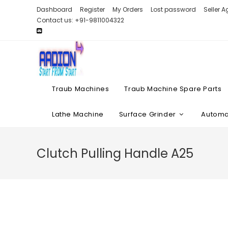
Skip
Dashboard
Register
My Orders
Lost password
Seller 
to
Contact us: +91-9811004322
content
Traub Machines
Traub Machine Spare Parts
Lathe Machine
Surface Grinder
Automat
Clutch Pulling Handle A25