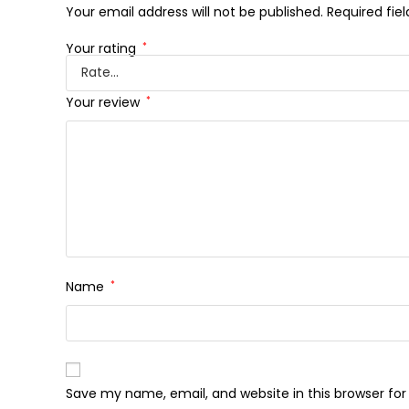
Your email address will not be published.
Required fie
Your rating
*
Your review
*
Name
*
Save my name, email, and website in this browser fo