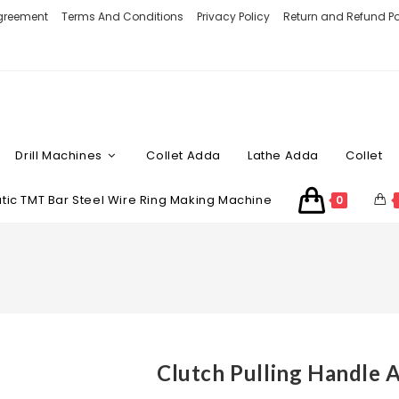
Agreement
Terms And Conditions
Privacy Policy
Return and Refund Po
Drill Machines
Collet Adda
Lathe Adda
Collet
ic TMT Bar Steel Wire Ring Making Machine
0
Clutch Pulling Handle 