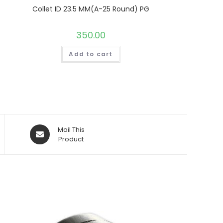
Collet ID 23.5 MM(A-25 Round) PG
350.00
Add to cart
Opens
Mail This
in
Product
a
new
window