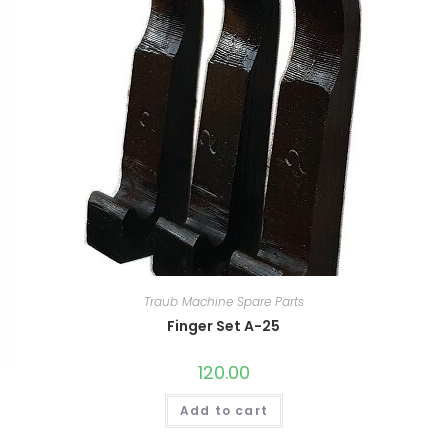
Traub Machine Spare Parts
Finger Set A-25
120.00
Add to cart