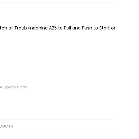
utch of Traub machine A25 to Pull and Push to Start or
e Spare Parts
DUCTS