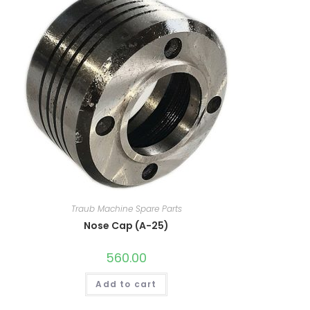
Traub Machine Spare Parts
Nose Cap (A-25)
560.00
Add to cart