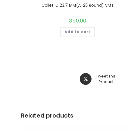
Collet ID 23.7 MM(A-25 Round) VMT
350.00
Add to cart
Opens
Tweet This
in
Product
a
new
window
Related products