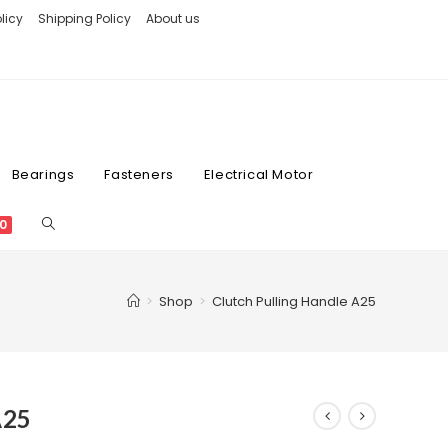
licy
Shipping Policy
About us
Bearings
Fasteners
Electrical Motor
0
>
Shop
>
Clutch Pulling Handle A25
A25