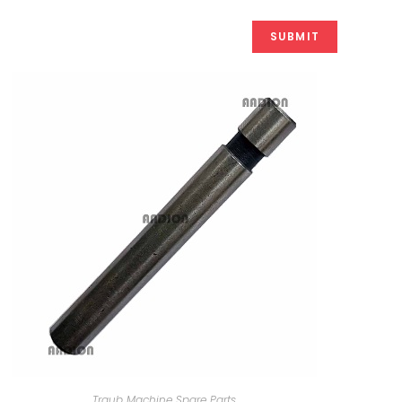
Traub Machine Spare Parts