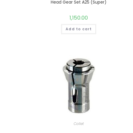
Head Gear Set A25 (Super)
1,150.00
Add to cart
Collet