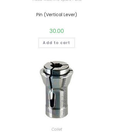
Pin (Vertical Lever)
30.00
Add to cart
Collet