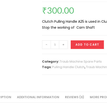
₹
300.00
Clutch Pulling Handle A25 is used in Cl
Stop the working of Cam Shaft
Clutch
-
+
ADD TO CART
Pulling
Handle
A25
Category:
Traub Machine Spare Parts
quantity
Tags:
Pulling Handle Clutch
,
Traub Machin
IPTION
ADDITIONAL INFORMATION
REVIEWS (0)
MORE PRO