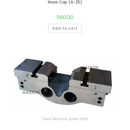
Nose Cap (A-25)
560.00
Add to cart
Traub Machine Spare Parts