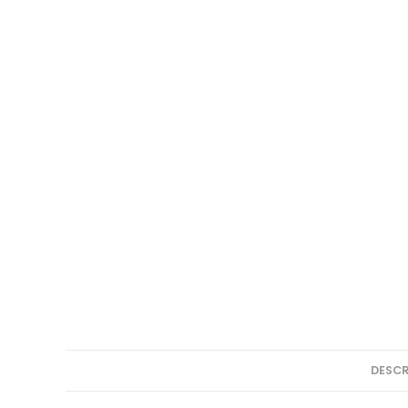
DESCR