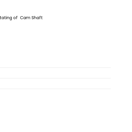
Rotating of Cam Shaft