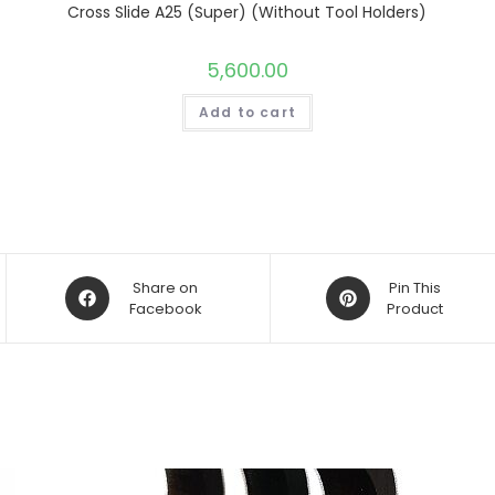
Cross Slide A25 (Super) (Without Tool Holders)
5,600.00
Add to cart
Opens
Opens
Share on
Pin This
in
Facebook
in
Product
a
a
new
new
window
window