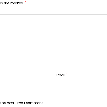
lds are marked
*
Email
*
r the next time I comment.