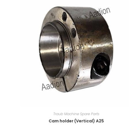
Traub Machine Spare Parts
Cam holder (Vertical) A25