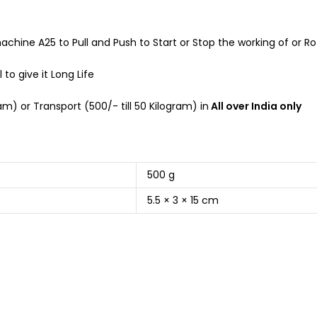
machine A25 to Pull and Push to Start or Stop the working of or 
to give it Long Life
m) or Transport (500/- till 50 Kilogram) in
All over India only
500 g
5.5 × 3 × 15 cm