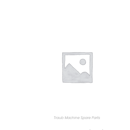
Traub Machine Spare Parts