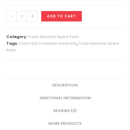
Clutch
-
+
ADD TO CART
Set
Complete
Assembly
Category:
Traub Machine Spare Parts
quantity
Tags:
Clutch Set Complete Assembly
,
Traub Machine Spare
Parts
DESCRIPTION
ADDITIONAL INFORMATION
REVIEWS (0)
MORE PRODUCTS