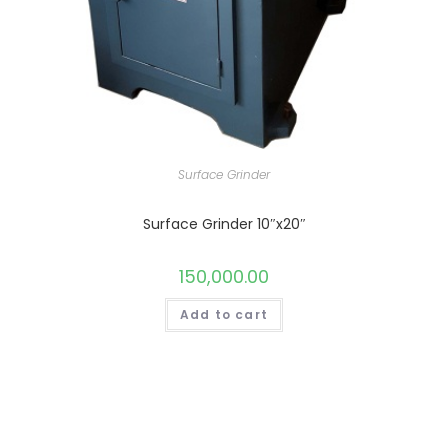
Surface Grinder
Surface Grinder 10″x20″
150,000.00
Add to cart