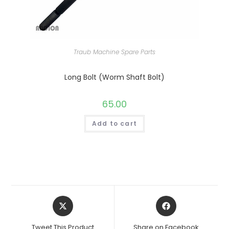
Traub Machine Spare Parts
Long Bolt (Worm Shaft Bolt)
65.00
Add to cart
Opens
Opens
in
in
a
a
Tweet This Product
Share on Facebook