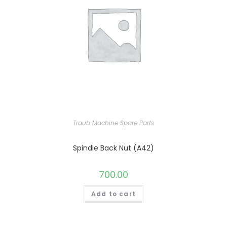
Traub Machine Spare Parts
Spindle Back Nut (A42)
700.00
Add to cart