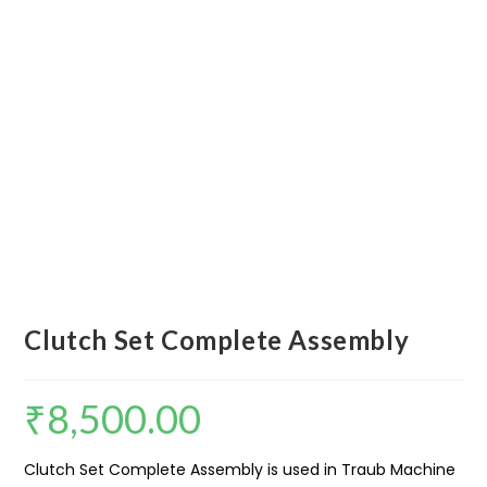
Clutch Set Complete Assembly
₹
8,500.00
Clutch Set Complete Assembly is used in Traub Machine