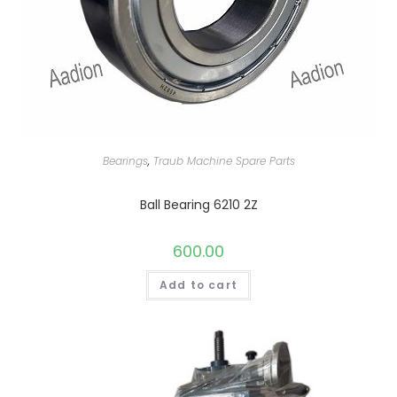
Bearings
,
Traub Machine Spare Parts
Ball Bearing 6210 2Z
600.00
Add to cart