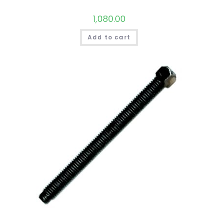
1,080.00
Add to cart