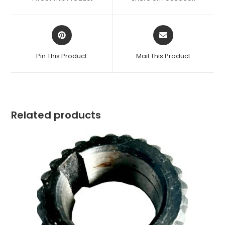
new
new
window
window
Opens
Opens
in
in
a
a
Pin This Product
Mail This Product
new
new
window
window
Related products