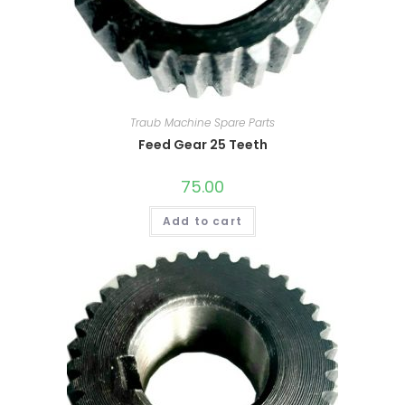
Traub Machine Spare Parts
Feed Gear 25 Teeth
75.00
Add to cart