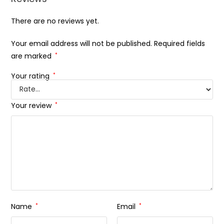
There are no reviews yet.
Your email address will not be published.
Required fields
are marked
*
Your rating
*
Your review
*
Name
*
Email
*