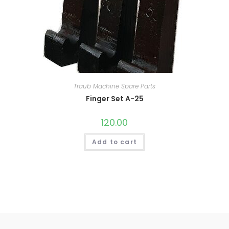
Traub Machine Spare Parts
Finger Set A-25
120.00
Add to cart