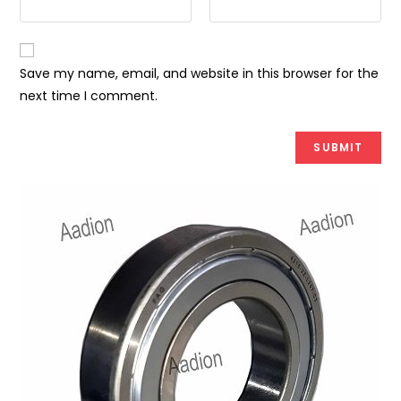
Save my name, email, and website in this browser for the
next time I comment.