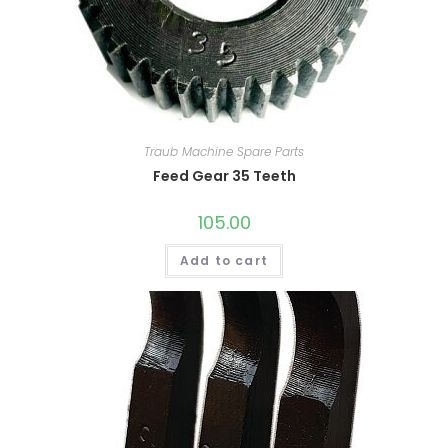
Traub Machine Spare Parts
Feed Gear 35 Teeth
105.00
Add to cart