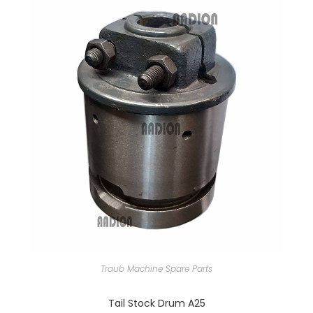
Traub Machine Spare Parts
Tail Stock Drum A25