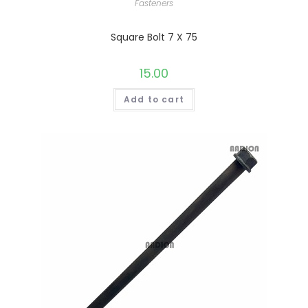
Fasteners
Square Bolt 7 X 75
15.00
Add to cart