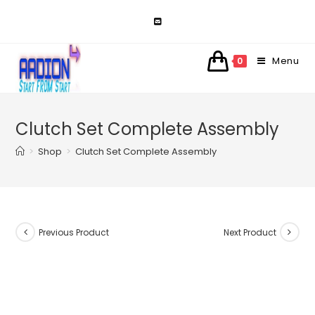
Skip
to
content
Menu
0
Clutch Set Complete Assembly
>
Shop
>
Clutch Set Complete Assembly
Previous Product
Next Product