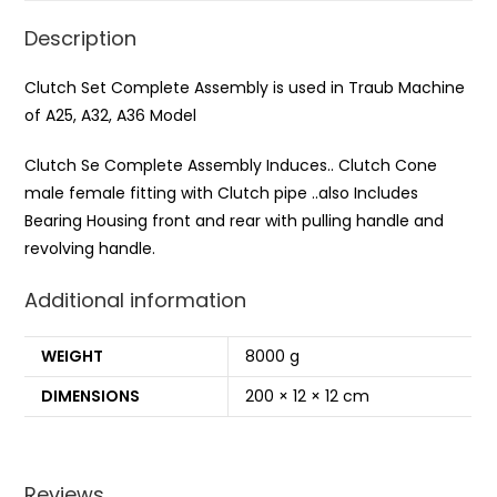
Description
Clutch Set Complete Assembly is used in Traub Machine
of A25, A32, A36 Model
Clutch Se Complete Assembly Induces.. Clutch Cone
male female fitting with Clutch pipe ..also Includes
Bearing Housing front and rear with pulling handle and
revolving handle.
Additional information
WEIGHT
8000 g
DIMENSIONS
200 × 12 × 12 cm
Reviews