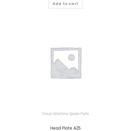
Add to cart
Traub Machine Spare Parts
Head Plate A25