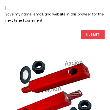
Save my name, email, and website in this browser for the
next time I comment.