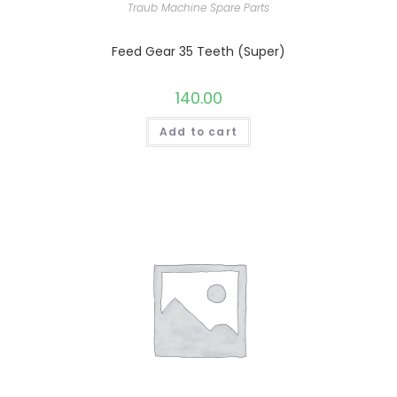
Traub Machine Spare Parts
Feed Gear 35 Teeth (Super)
140.00
Add to cart