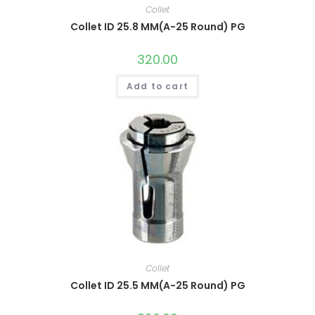
Collet
Collet ID 25.8 MM(A-25 Round) PG
320.00
Add to cart
Collet
Collet ID 25.5 MM(A-25 Round) PG