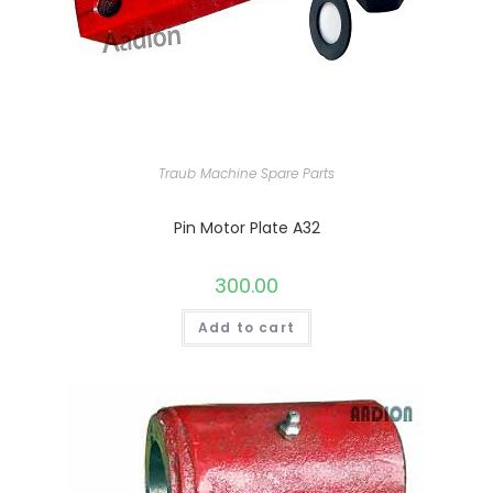
Traub Machine Spare Parts
Pin Motor Plate A32
300.00
Add to cart