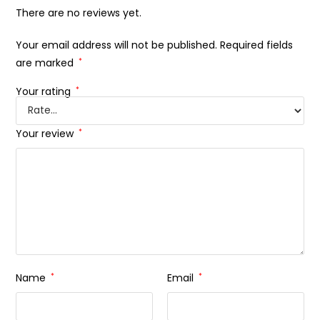
There are no reviews yet.
Your email address will not be published.
Required fields
are marked
*
Your rating
*
Your review
*
Name
*
Email
*