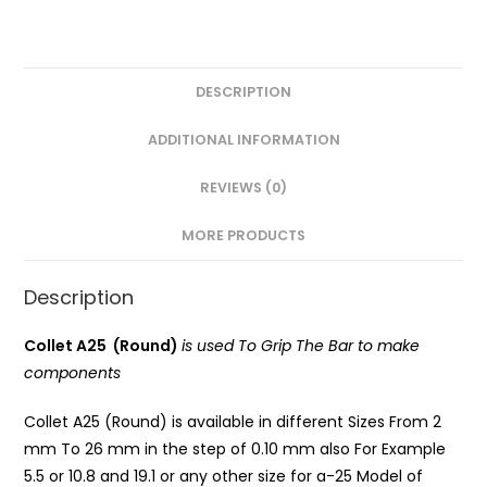
DESCRIPTION
ADDITIONAL INFORMATION
REVIEWS (0)
MORE PRODUCTS
Description
Collet A25 (Round)
is used To Grip The Bar to make
components
Collet A25 (Round) is available in different Sizes From 2
mm To 26 mm in the step of 0.10 mm also For Example
5.5 or 10.8 and 19.1 or any other size for a-25 Model of