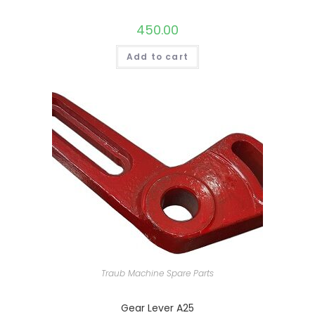
450.00
Add to cart
Traub Machine Spare Parts
Gear Lever A25