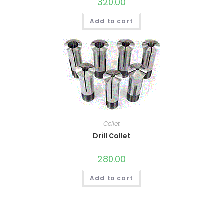
320.00
Add to cart
Collet
Drill Collet
280.00
Add to cart