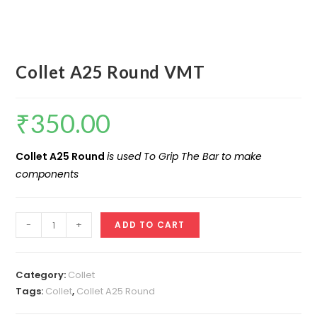
Collet A25 Round VMT
₹
350.00
Collet A25 Round
is used To Grip The Bar to make
components
Collet
-
+
ADD TO CART
A25
Round
VMT
Category:
Collet
quantity
Tags:
Collet
,
Collet A25 Round