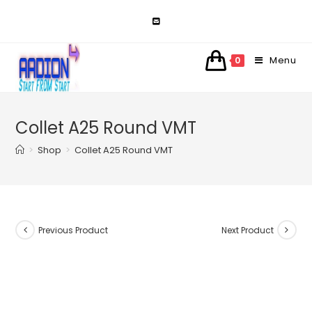
Skip
to
content
Menu
0
Collet A25 Round VMT
>
Shop
>
Collet A25 Round VMT
Previous Product
Next Product