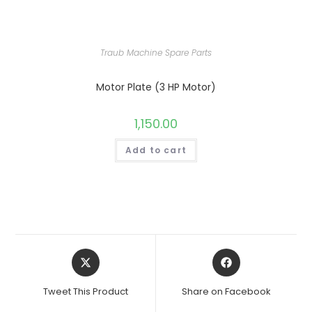
Traub Machine Spare Parts
Motor Plate (3 HP Motor)
1,150.00
Add to cart
Opens
Opens
in
in
a
a
Tweet This Product
Share on Facebook
new
new