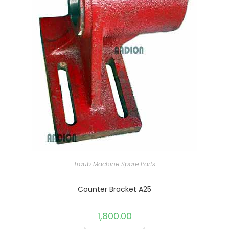
Traub Machine Spare Parts
Counter Bracket A25
1,800.00