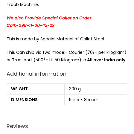
Traub Machine.
We also Provide Special Collet on Order.
Call:-098-11-00-43-22
This is made by Special Material of Collet Steel.
This Can ship via two mode:- Courier (70/- per kilogram)
or Transport (500/- till 50 Kilogram) in
All over India only
Additional information
WEIGHT
300 g
DIMENSIONS
5 × 5 × 8.5 cm
Reviews