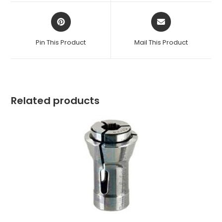
window
window
Opens
Opens
in
in
a
a
Pin This Product
Mail This Product
new
new
window
window
Related products