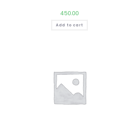
450.00
Add to cart