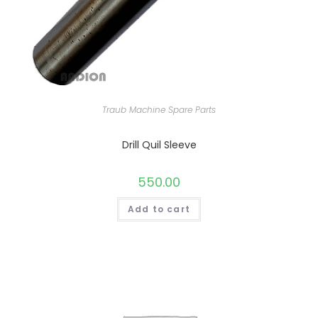
Traub Machine Spare Parts
Drill Quil Sleeve
550.00
Add to cart