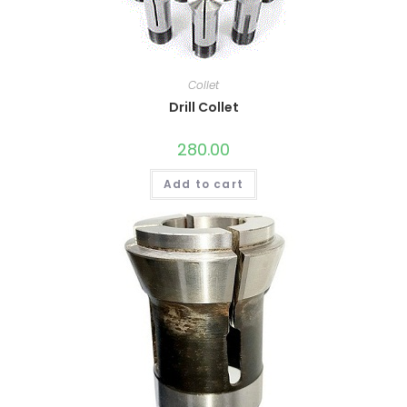
Collet
Drill Collet
280.00
Add to cart