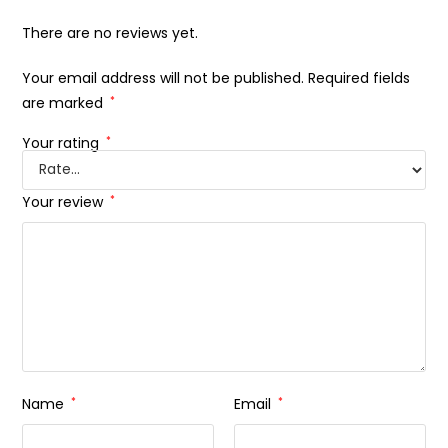
There are no reviews yet.
Your email address will not be published.
Required fields
are marked
*
Your rating
*
Your review
*
Name
*
Email
*