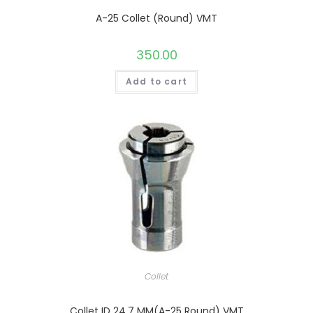
A-25 Collet (Round) VMT
350.00
Add to cart
Collet
Collet ID 24.7 MM(A-25 Round) VMT