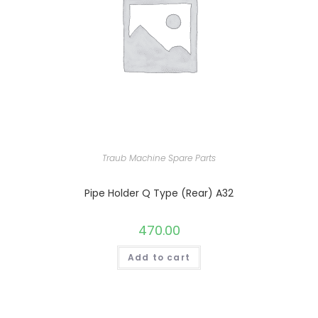
Traub Machine Spare Parts
Pipe Holder Q Type (Rear) A32
470.00
Add to cart