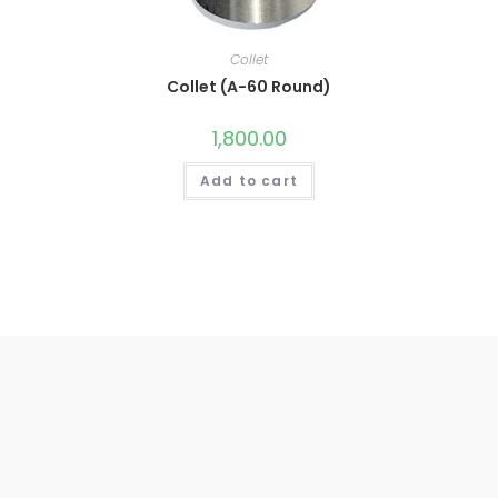
Collet
Collet (A-60 Round)
1,800.00
Add to cart