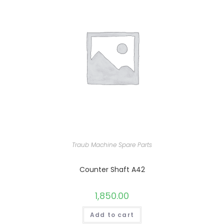
Traub Machine Spare Parts
Counter Shaft A42
1,850.00
Add to cart