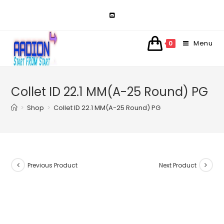
Skip
to
content
Menu
0
Collet ID 22.1 MM(A-25 Round) PG
>
Shop
>
Collet ID 22.1 MM(A-25 Round) PG
Previous Product
Next Product