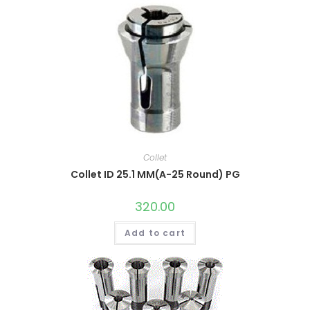
Collet
Collet ID 25.1 MM(A-25 Round) PG
320.00
Add to cart