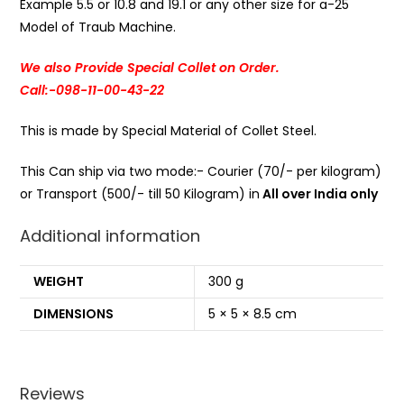
Example 5.5 or 10.8 and 19.1 or any other size for a-25
Model of Traub Machine.
We also Provide Special Collet on Order.
Call:-098-11-00-43-22
This is made by Special Material of Collet Steel.
This Can ship via two mode:- Courier (70/- per kilogram)
or Transport (500/- till 50 Kilogram) in
All over India only
Additional information
WEIGHT
300 g
DIMENSIONS
5 × 5 × 8.5 cm
Reviews