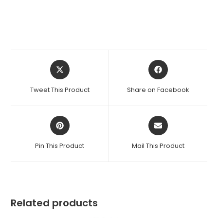
Opens
Opens
in
in
a
a
Tweet This Product
Share on Facebook
new
new
window
window
Opens
Opens
in
in
a
a
Pin This Product
Mail This Product
new
new
window
window
Related products