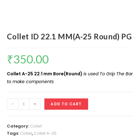
Collet ID 22.1 MM(A-25 Round) PG
₹
350.00
Collet A-25 22.1 mm Bore(Round)
is used To Grip The Bar
to make components
Collet
-
+
ADD TO CART
ID
22.1
MM(A-
Category:
Collet
25
Tags:
Collet
,
Collet A-25