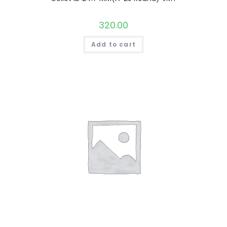
320.00
Add to cart