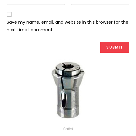
Save my name, email, and website in this browser for the
next time I comment.
Collet