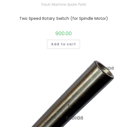
Traub Machine Spare Parts
Two Speed Rotary Switch (for Spindle Motor)
900.00
Add to cart