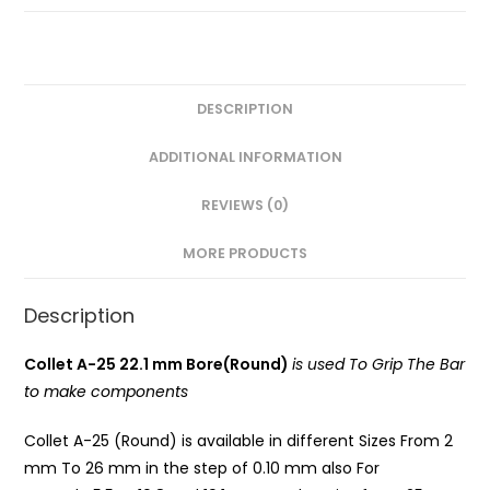
Round)
PG
quantity
DESCRIPTION
ADDITIONAL INFORMATION
REVIEWS (0)
MORE PRODUCTS
Description
Collet A-25 22.1 mm Bore(Round)
is used To Grip The Bar
to make components
Collet A-25 (Round) is available in different Sizes From 2
mm To 26 mm in the step of 0.10 mm also For