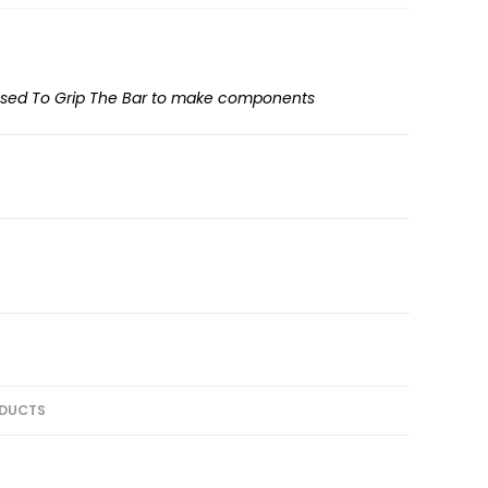
used To Grip The Bar to make components
DUCTS