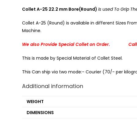
Collet A-25 22.2 mm Bore(Round)
is used To Grip T
Collet A-25 (Round) is available in different Sizes Fr
Machine.
We also Provide Special Collet on Order. Call
This is made by Special Material of Collet Steel.
This Can ship via two mode:- Courier (70/- per kilogra
Additional information
WEIGHT
DIMENSIONS