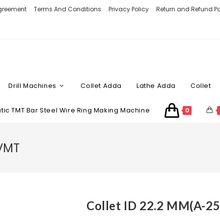
Agreement
Terms And Conditions
Privacy Policy
Return and Refund Po
Drill Machines
Collet Adda
Lathe Adda
Collet
ic TMT Bar Steel Wire Ring Making Machine
0
 VMT
Collet ID 22.2 MM(A-2