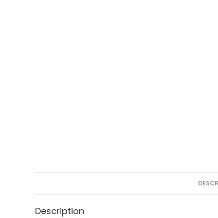
DESCR
Description