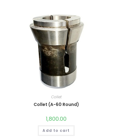
Collet
Collet (A-60 Round)
1,800.00
Add to cart