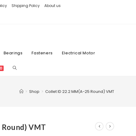
licy
Shipping Policy
About us
Bearings
Fasteners
Electrical Motor
0
>
Shop
>
Collet ID 22.2 MM(A-25 Round) VMT
5 Round) VMT