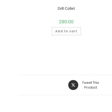
Drill Collet
280.00
Add to cart
Opens
Tweet This
in
Product
a
new
window