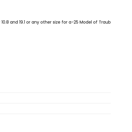
10.8 and 19.1 or any other size for a-25 Model of Traub