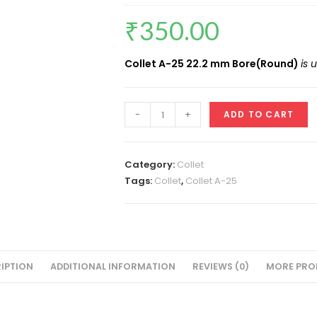
₹
350.00
Collet A-25 22.2 mm Bore(Round)
is 
Collet
-
+
ADD TO CART
ID
22.2
MM(A-
Category:
Collet
25
Tags:
Collet
,
Collet A-25
Round)
VMT
quantity
IPTION
ADDITIONAL INFORMATION
REVIEWS (0)
MORE PRO