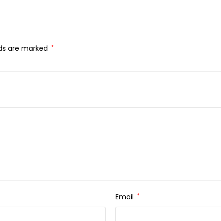
lds are marked
*
Email
*