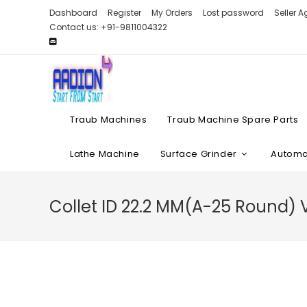
Skip
Dashboard
Register
My Orders
Lost password
Seller 
to
Contact us: +91-9811004322
content
Traub Machines
Traub Machine Spare Parts
Lathe Machine
Surface Grinder
Automat
Collet ID 22.2 MM(A-25 Round)