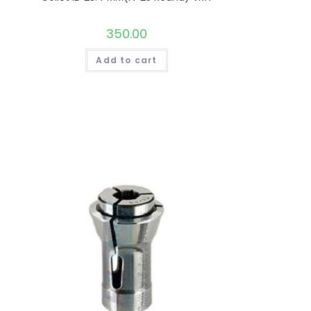
350.00
Add to cart