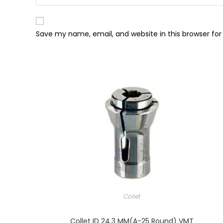
Save my name, email, and website in this browser fo
Collet
Collet ID 24.3 MM(A-25 Round) VMT