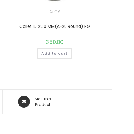
Collet
Collet ID 22.0 MM(A-25 Round) PG
350.00
Add to cart
Opens
Mail This
in
Product
a
new
window