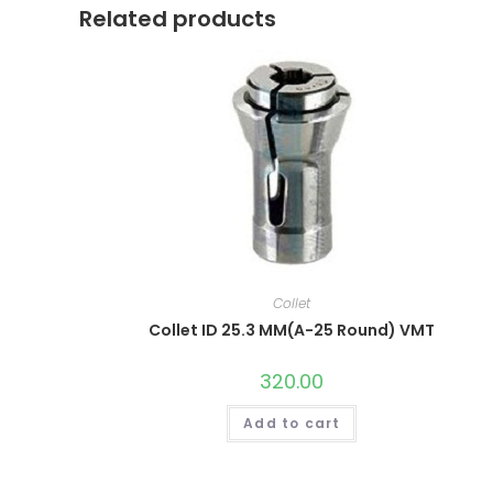
Related products
Collet
Collet ID 25.3 MM(A-25 Round) VMT
320.00
Add to cart