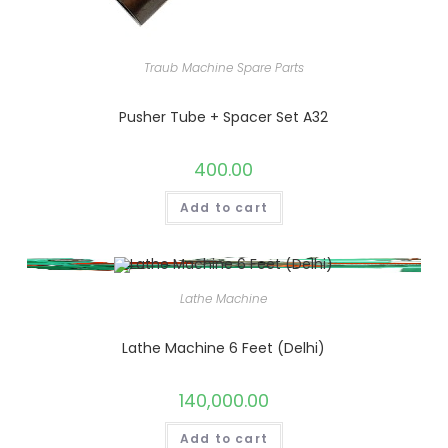
Traub Machine Spare Parts
Pusher Tube + Spacer Set A32
400.00
Add to cart
Lathe Machine
Lathe Machine 6 Feet (Delhi)
140,000.00
Add to cart