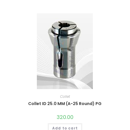
Collet
Collet ID 25.0 MM (A-25 Round) PG
320.00
Add to cart