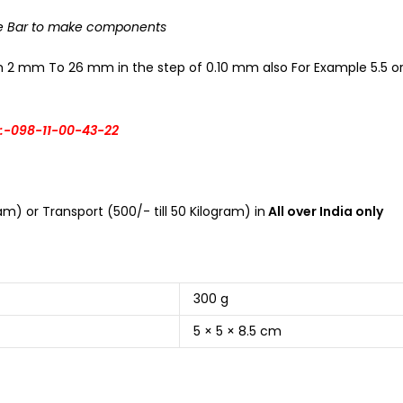
he Bar to make components
om 2 mm To 26 mm in the step of 0.10 mm also For Example 5.5 or 
:-098-11-00-43-22
m) or Transport (500/- till 50 Kilogram) in
All over India only
300 g
5 × 5 × 8.5 cm