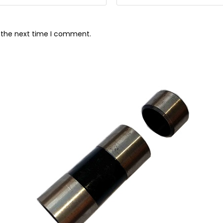
r the next time I comment.