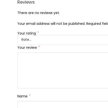
Reviews
There are no reviews yet.
Your email address will not be published.
Required fie
Your rating
*
Your review
*
Name
*