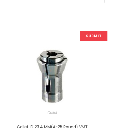
Collet
Collet ID 23.4 MM(A-25 Round) VMT