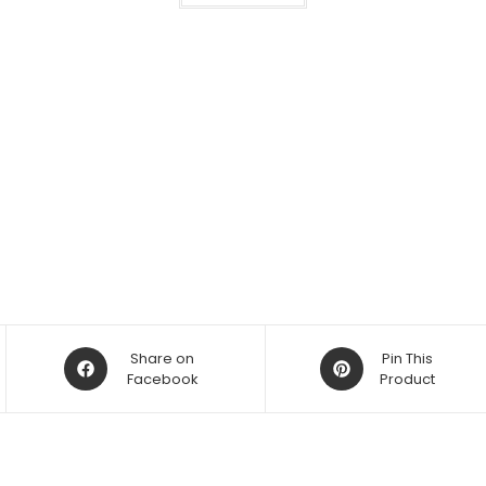
Opens
Opens
Share on
Pin This
in
Facebook
in
Product
a
a
new
new
window
window