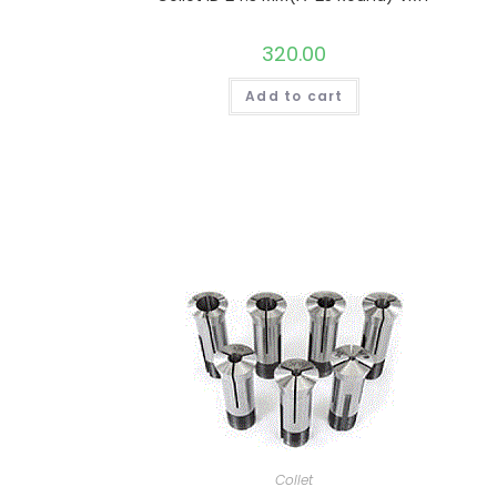
320.00
Add to cart
Collet