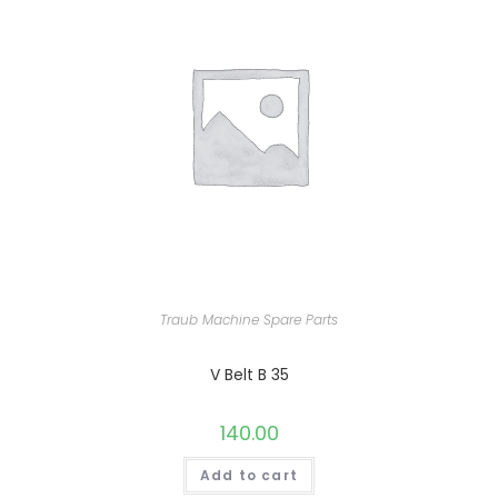
Traub Machine Spare Parts
V Belt B 35
140.00
Add to cart