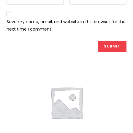
Save my name, email, and website in this browser for the
next time I comment.