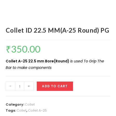
Collet ID 22.5 MM(A-25 Round) PG
₹
350.00
Collet A-25 22.5 mm Bore(Round)
is used To Grip The
Bar to make components
Collet
-
+
ADD TO CART
ID
22.5
MM(A-
Category:
Collet
25
Tags:
Collet
,
Collet A-25