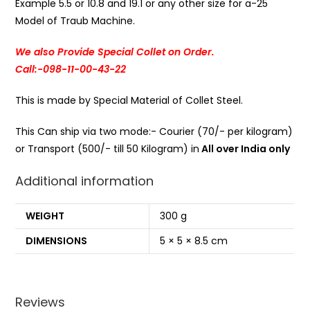
Example 5.5 or 10.8 and 19.1 or any other size for a-25
Model of Traub Machine.
We also Provide Special Collet on Order.
Call:-098-11-00-43-22
This is made by Special Material of Collet Steel.
This Can ship via two mode:- Courier (70/- per kilogram)
or Transport (500/- till 50 Kilogram) in
All over India only
Additional information
WEIGHT
300 g
DIMENSIONS
5 × 5 × 8.5 cm
Reviews