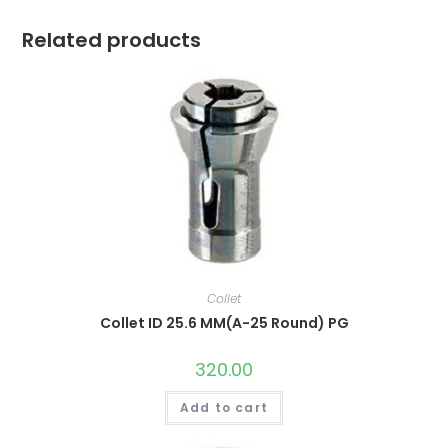
Related products
Collet
Collet ID 25.6 MM(A-25 Round) PG
320.00
Add to cart