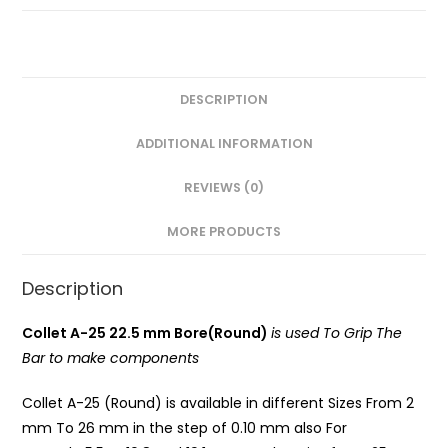
Round)
PG
quantity
DESCRIPTION
ADDITIONAL INFORMATION
REVIEWS (0)
MORE PRODUCTS
Description
Collet A-25 22.5 mm Bore(Round)
is used To Grip The
Bar to make components
Collet A-25 (Round) is available in different Sizes From 2
mm To 26 mm in the step of 0.10 mm also For