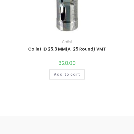
Collet
Collet ID 25.3 MM(A-25 Round) VMT
320.00
Add to cart