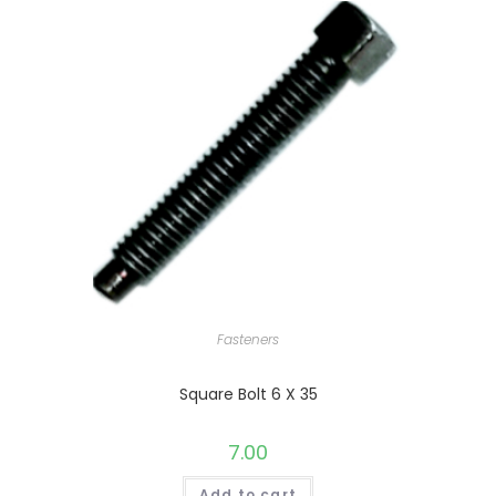
Fasteners
Square Bolt 6 X 35
7.00
Add to cart