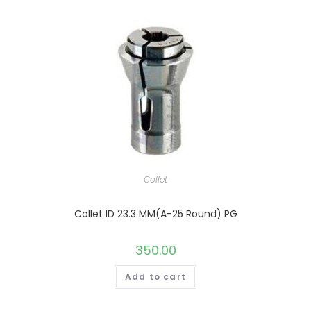
Collet
Collet ID 23.3 MM(A-25 Round) PG
350.00
Add to cart