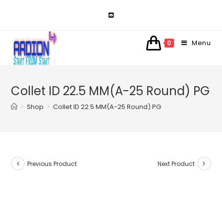
Skip
to
content
Menu
0
Collet ID 22.5 MM(A-25 Round) PG
>
Shop
>
Collet ID 22.5 MM(A-25 Round) PG
Previous Product
Next Product