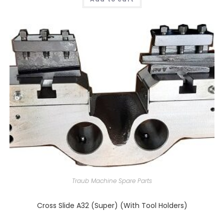
Traub Machine Spare Parts
Cross Slide A32 (Super) (With Tool Holders)