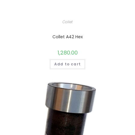
Collet
Collet A42 Hex
1,280.00
Add to cart