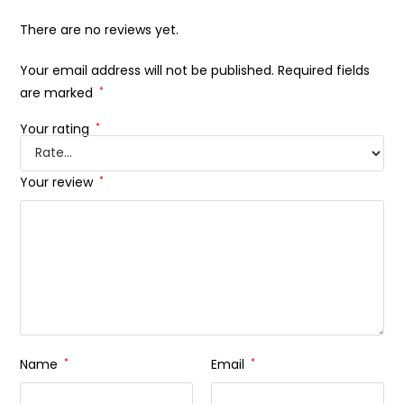
There are no reviews yet.
Your email address will not be published.
Required fields
are marked
*
Your rating
*
Your review
*
Name
*
Email
*