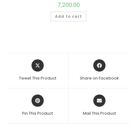
7,200.00
Add to cart
Opens
Opens
in
in
a
a
Tweet This Product
Share on Facebook
new
new
window
window
Opens
Opens
in
in
a
a
Pin This Product
Mail This Product
new
new
window
window