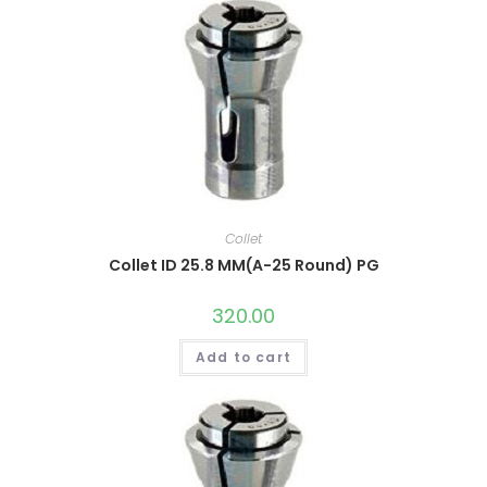
Collet
Collet ID 25.8 MM(A-25 Round) PG
320.00
Add to cart