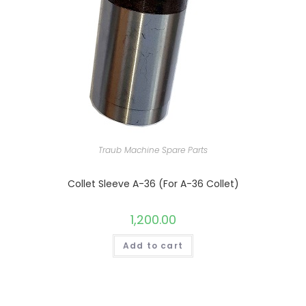
Traub Machine Spare Parts
Collet Sleeve A-36 (For A-36 Collet)
1,200.00
Add to cart