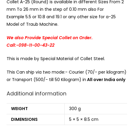
Collet A-25 (Round) is available in different Sizes From 2
mm To 26 mm in the step of 0.10 mm also For
Example 5.5 or 10.8 and 19.1 or any other size for a-25
Model of Traub Machine.
We also Provide Special Collet on Order.
Call:-098-11-00-43-22
This is made by Special Material of Collet Steel.
This Can ship via two mode:- Courier (70/- per kilogram)
or Transport (500/- till 50 Kilogram) in
All over India only
Additional information
WEIGHT
300 g
DIMENSIONS
5 × 5 × 8.5 cm