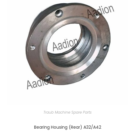
Traub Machine Spare Parts
Bearing Housing (Rear) A32/A42