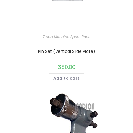
Traub Machine Spare Parts
Pin Set (Vertical Slide Plate)
350.00
Add to cart