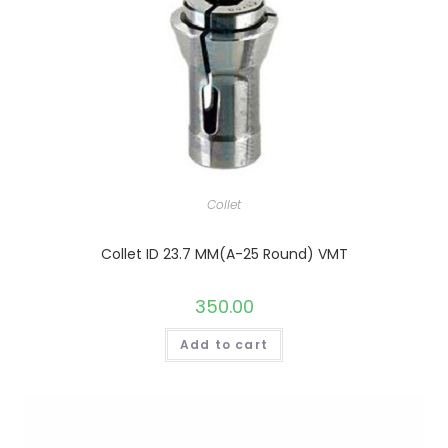
Collet
Collet ID 23.7 MM(A-25 Round) VMT
350.00
Add to cart