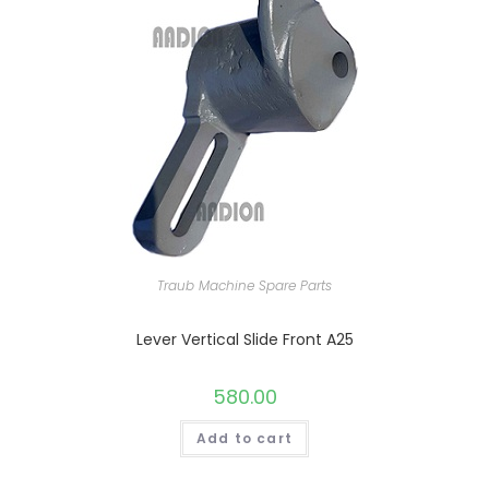
Traub Machine Spare Parts
Lever Vertical Slide Front A25
580.00
Add to cart