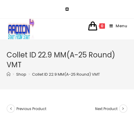
Skip
to
content
Menu
0
Collet ID 22.9 MM(A-25 Round)
VMT
>
Shop
>
Collet ID 22.9 MM(A-25 Round) VMT
Previous Product
Next Product