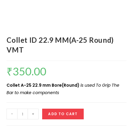
Collet ID 22.9 MM(A-25 Round)
VMT
₹
350.00
Collet A-25 22.9 mm Bore(Round)
is used To Grip The
Bar to make components
Collet
-
+
ADD TO CART
ID
22.9