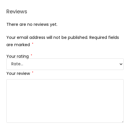
Reviews
There are no reviews yet.
Your email address will not be published.
Required fields
are marked
*
Your rating
*
Your review
*