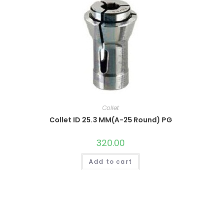
Collet
Collet ID 25.3 MM(A-25 Round) PG
320.00
Add to cart