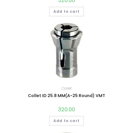
320.00
Add to cart
Collet
Collet ID 25.8 MM(A-25 Round) VMT
320.00
Add to cart