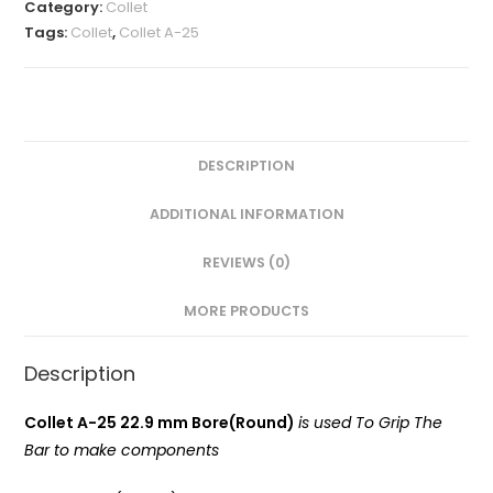
MM(A-
Category:
Collet
25
Tags:
Collet
,
Collet A-25
Round)
VMT
quantity
DESCRIPTION
ADDITIONAL INFORMATION
REVIEWS (0)
MORE PRODUCTS
Description
Collet A-25 22.9 mm Bore(Round)
is used To Grip The
Bar to make components