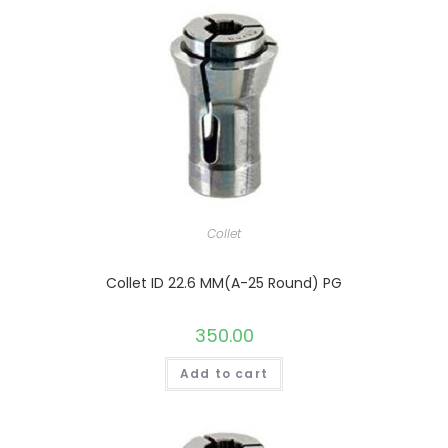
Collet
Collet ID 22.6 MM(A-25 Round) PG
350.00
Add to cart