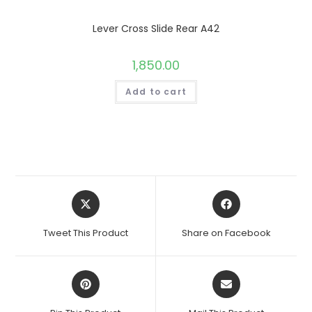
Lever Cross Slide Rear A42
1,850.00
Add to cart
Opens
Opens
in
in
a
a
Tweet This Product
Share on Facebook
new
new
window
window
Opens
Opens
in
in
a
a