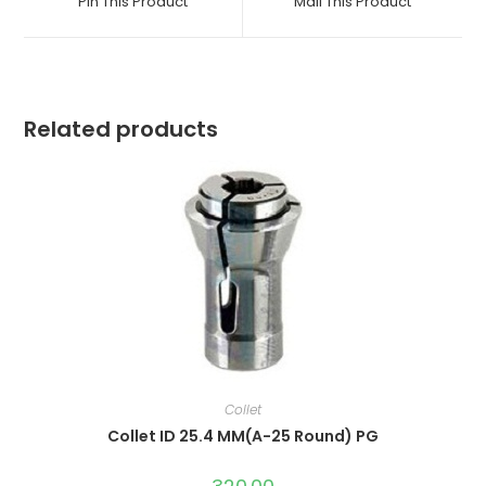
Pin This Product
Mail This Product
new
new
window
window
Related products
Collet
Collet ID 25.4 MM(A-25 Round) PG