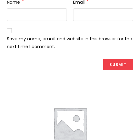
Name
*
Email
*
Save my name, email, and website in this browser for the
next time I comment.