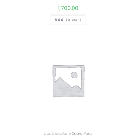
1,700.00
Add to cart
Traub Machine Spare Parts